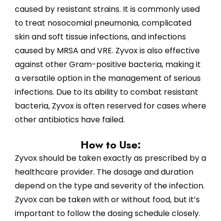
caused by resistant strains. It is commonly used
to treat nosocomial pneumonia, complicated
skin and soft tissue infections, and infections
caused by MRSA and VRE. Zyvox is also effective
against other Gram-positive bacteria, making it
a versatile option in the management of serious
infections. Due to its ability to combat resistant
bacteria, Zyvox is often reserved for cases where
other antibiotics have failed.
How to Use:
Zyvox should be taken exactly as prescribed by a
healthcare provider. The dosage and duration
depend on the type and severity of the infection.
Zyvox can be taken with or without food, but it’s
important to follow the dosing schedule closely.