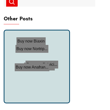
Other Posts
Buy now Biaxin
Buy now Nortrip...
Buy now Fulvici...
Buy now Celexa
Buy now Anafran...