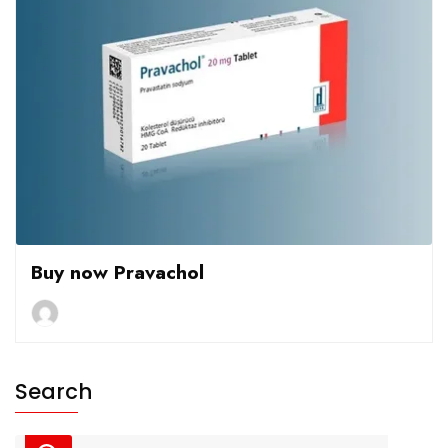
Buy now Pravachol
Search