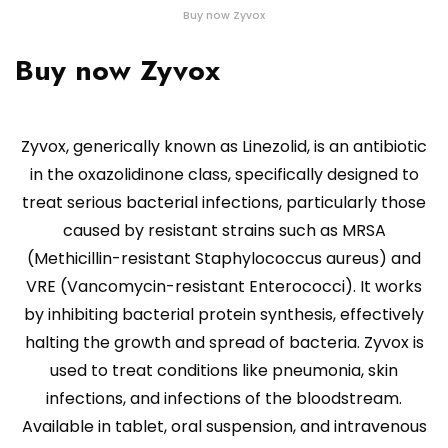
Buy now Zyvox
Buy now Zyvox
Zyvox, generically known as Linezolid, is an antibiotic
in the oxazolidinone class, specifically designed to
treat serious bacterial infections, particularly those
caused by resistant strains such as MRSA
(Methicillin-resistant Staphylococcus aureus) and
VRE (Vancomycin-resistant Enterococci). It works
by inhibiting bacterial protein synthesis, effectively
halting the growth and spread of bacteria. Zyvox is
used to treat conditions like pneumonia, skin
infections, and infections of the bloodstream.
Available in tablet, oral suspension, and intravenous