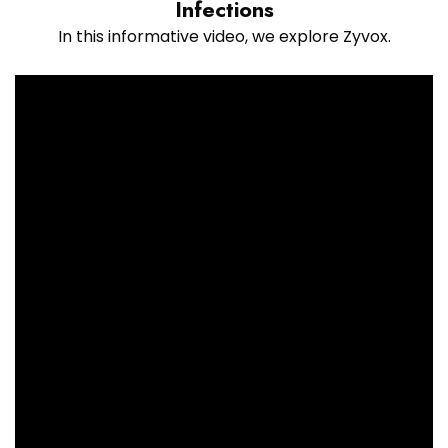
Infections
In this informative video, we explore Zyvox.