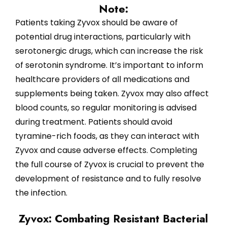
Note:
Patients taking Zyvox should be aware of
potential drug interactions, particularly with
serotonergic drugs, which can increase the risk
of serotonin syndrome. It’s important to inform
healthcare providers of all medications and
supplements being taken. Zyvox may also affect
blood counts, so regular monitoring is advised
during treatment. Patients should avoid
tyramine-rich foods, as they can interact with
Zyvox and cause adverse effects. Completing
the full course of Zyvox is crucial to prevent the
development of resistance and to fully resolve
the infection.
Zyvox: Combating Resistant Bacterial