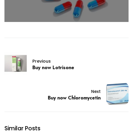
Previous
Buy now Lotrisone
Next
Buy now Chloromycetin
Similar Posts