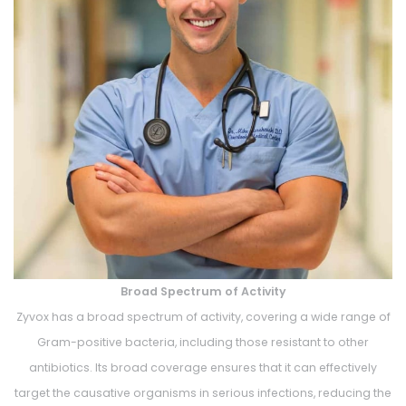
Broad Spectrum of Activity
Zyvox has a broad spectrum of activity, covering a wide range of
Gram-positive bacteria, including those resistant to other
antibiotics. Its broad coverage ensures that it can effectively
target the causative organisms in serious infections, reducing the