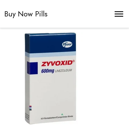
Buy Now Pills