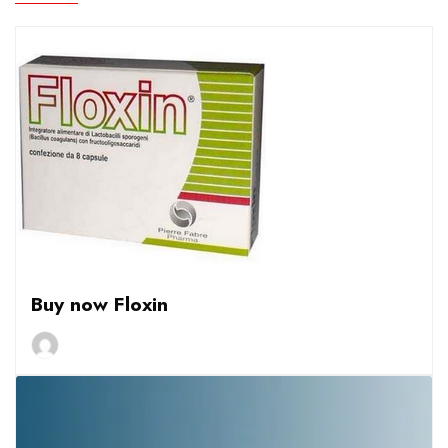
Buy now Floxin