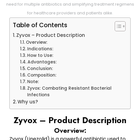
need for multiple antibiotics and simplifying treatment regimens
for healthcare providers and patients alike.
Table of Contents
Zyvox – Product Description
Overview:
Indications:
How to Use:
Advantages:
Conclusion:
Composition:
Note:
Zyvox: Combating Resistant Bacterial
Infections
Why us?
Zyvox – Product Description
Overview:
Zyvox (Linezolid) is a powerful antibiotic used to