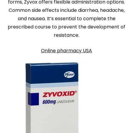
forms, Zyvox offers flexible administration options.
Common side effects include diarrhea, headache,
and nausea. It’s essential to complete the
prescribed course to prevent the development of
resistance.
Online pharmacy USA