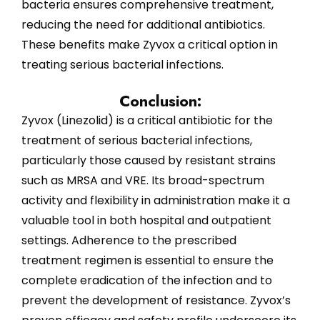
bacteria ensures comprehensive treatment,
reducing the need for additional antibiotics.
These benefits make Zyvox a critical option in
treating serious bacterial infections.
Conclusion:
Zyvox (Linezolid) is a critical antibiotic for the
treatment of serious bacterial infections,
particularly those caused by resistant strains
such as MRSA and VRE. Its broad-spectrum
activity and flexibility in administration make it a
valuable tool in both hospital and outpatient
settings. Adherence to the prescribed
treatment regimen is essential to ensure the
complete eradication of the infection and to
prevent the development of resistance. Zyvox’s