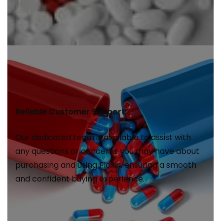
Reliable Customer Support:
Our dedicated team is available to assist with
any questions or concerns you may have about
purchasing and using Floxin, ensuring a smooth
and confident buying experience.