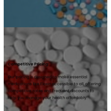
Competitive Pricing:
Our pricing is designed to make essential
medications like Floxin accessible to all, offering
competitive rates and frequent discounts to
help you manage your health affordably.