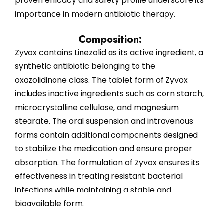
proven efficacy and safety profile underscore its
importance in modern antibiotic therapy.
Composition:
Zyvox contains Linezolid as its active ingredient, a
synthetic antibiotic belonging to the
oxazolidinone class. The tablet form of Zyvox
includes inactive ingredients such as corn starch,
microcrystalline cellulose, and magnesium
stearate. The oral suspension and intravenous
forms contain additional components designed
to stabilize the medication and ensure proper
absorption. The formulation of Zyvox ensures its
effectiveness in treating resistant bacterial
infections while maintaining a stable and
bioavailable form.