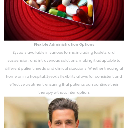
Flexible Administration Options
Zyvox is available in various forms, including tablets, oral
suspension, and intravenous solutions, making it adaptable to
different patient needs and clinical situations. Whether treating at
home or in a hospital, Zyvox’s flexibility allows for consistent and
effective treatment, ensuring that patients can continue their
therapy without interruption.