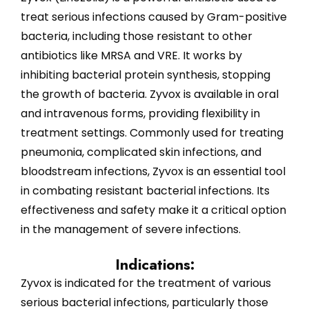
treat serious infections caused by Gram-positive
bacteria, including those resistant to other
antibiotics like MRSA and VRE. It works by
inhibiting bacterial protein synthesis, stopping
the growth of bacteria. Zyvox is available in oral
and intravenous forms, providing flexibility in
treatment settings. Commonly used for treating
pneumonia, complicated skin infections, and
bloodstream infections, Zyvox is an essential tool
in combating resistant bacterial infections. Its
effectiveness and safety make it a critical option
in the management of severe infections.
Indications:
Zyvox is indicated for the treatment of various
serious bacterial infections, particularly those