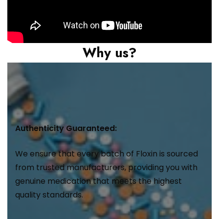
Why us?
Authenticity Guaranteed:
We ensure that every batch of Floxin is sourced
from trusted manufacturers, providing you with
genuine medication that meets the highest
quality standards.