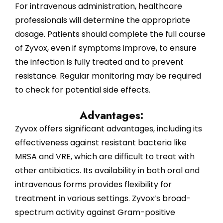
For intravenous administration, healthcare
professionals will determine the appropriate
dosage. Patients should complete the full course
of Zyvox, even if symptoms improve, to ensure
the infection is fully treated and to prevent
resistance. Regular monitoring may be required
to check for potential side effects.
Advantages:
Zyvox offers significant advantages, including its
effectiveness against resistant bacteria like
MRSA and VRE, which are difficult to treat with
other antibiotics. Its availability in both oral and
intravenous forms provides flexibility for
treatment in various settings. Zyvox’s broad-
spectrum activity against Gram-positive