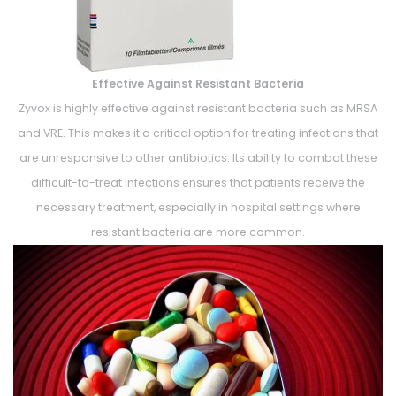
Effective Against Resistant Bacteria
Zyvox is highly effective against resistant bacteria such as MRSA
and VRE. This makes it a critical option for treating infections that
are unresponsive to other antibiotics. Its ability to combat these
difficult-to-treat infections ensures that patients receive the
necessary treatment, especially in hospital settings where
resistant bacteria are more common.