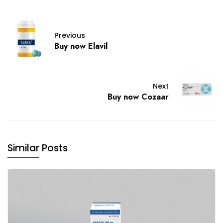
Previous
Buy now Elavil
Next
Buy now Cozaar
Similar Posts