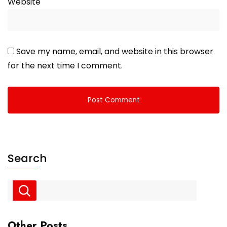
Website
Save my name, email, and website in this browser
for the next time I comment.
Search
Other Posts