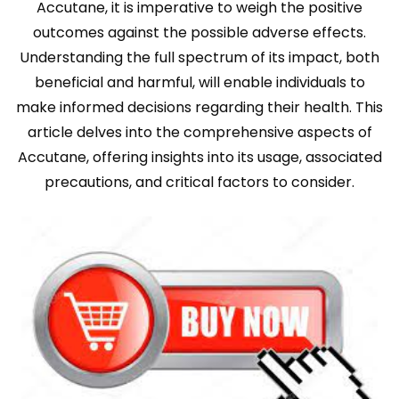
Accutane, it is imperative to weigh the positive
outcomes against the possible adverse effects.
Understanding the full spectrum of its impact, both
beneficial and harmful, will enable individuals to
make informed decisions regarding their health. This
article delves into the comprehensive aspects of
Accutane, offering insights into its usage, associated
precautions, and critical factors to consider.