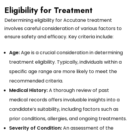
Eligibility for Treatment
Determining eligibility for Accutane treatment
involves careful consideration of various factors to
ensure safety and efficacy. Key criteria include:
Age:
Age is a crucial consideration in determining
treatment eligibility. Typically, individuals within a
specific age range are more likely to meet the
recommended criteria.
Medical History:
A thorough review of past
medical records offers invaluable insights into a
candidate’s suitability, including factors such as
prior conditions, allergies, and ongoing treatments.
Severity of Condition:
An assessment of the