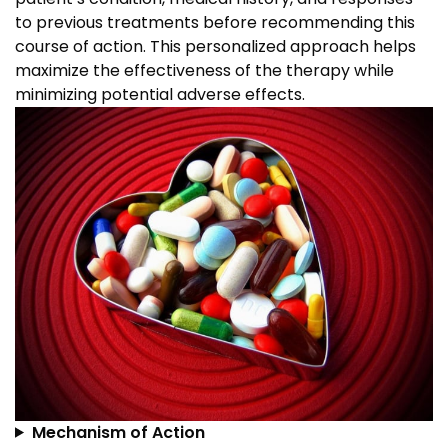
to previous treatments before recommending this
course of action. This personalized approach helps
maximize the effectiveness of the therapy while
minimizing potential adverse effects.
Mechanism of Action