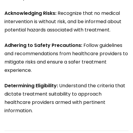
Acknowledging Risks:
Recognize that no medical
intervention is without risk, and be informed about
potential hazards associated with treatment.
Adhering to Safety Precautions:
Follow guidelines
and recommendations from healthcare providers to
mitigate risks and ensure a safer treatment
experience.
Determining Eligibility:
Understand the criteria that
dictate treatment suitability to approach
healthcare providers armed with pertinent
information.