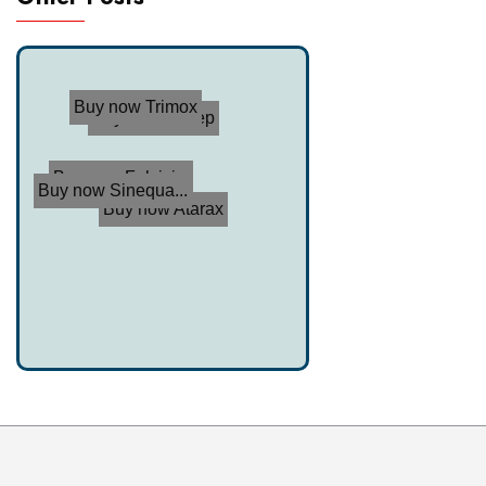
Buy now Trimox
Buy now Endep
Buy now Fulvici...
Buy now Sinequa...
Buy now Atarax