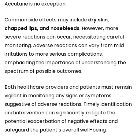
Accutane is no exception.
Common side effects may include
dry skin,
chapped lips, and nosebleeds
. However, more
severe reactions can occur, necessitating careful
monitoring. Adverse reactions can vary from mild
irritations to more serious complications,
emphasizing the importance of understanding the
spectrum of possible outcomes.
Both healthcare providers and patients must remain
vigilant in monitoring any signs or symptoms
suggestive of adverse reactions. Timely identification
and intervention can significantly mitigate the
potential exacerbation of negative effects and
safeguard the patient’s overall well-being.