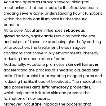
Accutane operates through several biological
mechanisms that contribute to its effectiveness in
treating severe acne. Understanding how it functions
within the body can illuminate its therapeutic
benefits.
At its core, Accutane influences
sebaceous
gland
activity, significantly reducing both the size
and output of these oil-producing glands. By curbing
oil production, the treatment helps mitigate
conditions that thrive in oily environments, thereby
reducing the occurrence of acne.
Additionally, Accutane promotes
skin cell turnover
,
accelerating the process of shedding old, dead skin
cells. This is crucial for preventing clogged pores and
reducing the likelihood of breakouts. The medication
also possesses
anti-inflammatory properties
,
which help calm irritated skin and prevent the
formation of new lesions.
Moreover, Accutane impacts the bacteria that