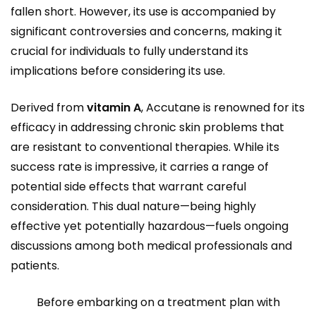
fallen short. However, its use is accompanied by
significant controversies and concerns, making it
crucial for individuals to fully understand its
implications before considering its use.
Derived from
vitamin A
, Accutane is renowned for its
efficacy in addressing chronic skin problems that
are resistant to conventional therapies. While its
success rate is impressive, it carries a range of
potential side effects that warrant careful
consideration. This dual nature—being highly
effective yet potentially hazardous—fuels ongoing
discussions among both medical professionals and
patients.
Before embarking on a treatment plan with