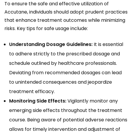
To ensure the safe and effective utilization of
Accutane, individuals should adopt prudent practices
that enhance treatment outcomes while minimizing
risks. Key tips for safe usage include:
Understanding Dosage Guidelines:
It is essential
to adhere strictly to the prescribed dosage and
schedule outlined by healthcare professionals.
Deviating from recommended dosages can lead
to unintended consequences and jeopardize
treatment efficacy.
Monitoring Side Effects:
Vigilantly monitor any
emerging side effects throughout the treatment
course. Being aware of potential adverse reactions
allows for timely intervention and adjustment of