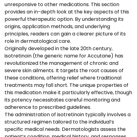
unresponsive to other medications. This section
provides an in-depth look at the key aspects of this
powerful therapeutic option. By understanding its
origins, application methods, and underlying
principles, readers can gain a clearer picture of its
role in dermatological care.
Originally developed in the late 20th century,
isotretinoin (the generic name for Accutane) has
revolutionized the management of chronic and
severe skin ailments. It targets the root causes of
these conditions, offering relief where traditional
treatments may fall short. The unique properties of
this medication make it particularly effective, though
its potency necessitates careful monitoring and
adherence to prescribed guidelines.
The administration of isotretinoin typically involves a
structured regimen tailored to the individual’s
specific medical needs. Dermatologists assess the
patient’s condition, medical history, and responses