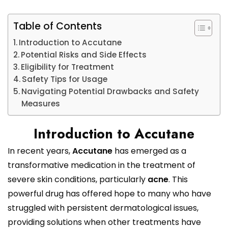
Table of Contents
Introduction to Accutane
Potential Risks and Side Effects
Eligibility for Treatment
Safety Tips for Usage
Navigating Potential Drawbacks and Safety
Measures
Introduction to Accutane
In recent years,
Accutane
has emerged as a
transformative medication in the treatment of
severe skin conditions, particularly
acne
. This
powerful drug has offered hope to many who have
struggled with persistent dermatological issues,
providing solutions when other treatments have