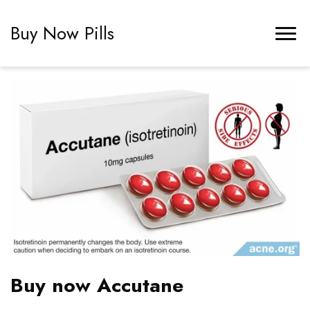
Buy Now Pills
Buy now Accutane