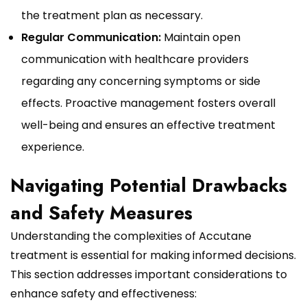
the treatment plan as necessary.
Regular Communication:
Maintain open
communication with healthcare providers
regarding any concerning symptoms or side
effects. Proactive management fosters overall
well-being and ensures an effective treatment
experience.
Navigating Potential Drawbacks
and Safety Measures
Understanding the complexities of Accutane
treatment is essential for making informed decisions.
This section addresses important considerations to
enhance safety and effectiveness: