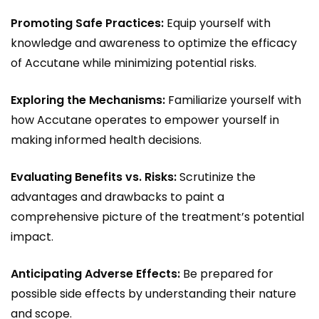
Promoting Safe Practices:
Equip yourself with
knowledge and awareness to optimize the efficacy
of Accutane while minimizing potential risks.
Exploring the Mechanisms:
Familiarize yourself with
how Accutane operates to empower yourself in
making informed health decisions.
Evaluating Benefits vs. Risks:
Scrutinize the
advantages and drawbacks to paint a
comprehensive picture of the treatment’s potential
impact.
Anticipating Adverse Effects:
Be prepared for
possible side effects by understanding their nature
and scope.