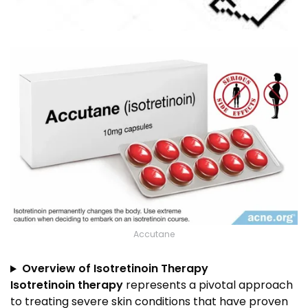
Accutane
Overview of Isotretinoin Therapy
Isotretinoin therapy
represents a pivotal approach
to treating severe skin conditions that have proven