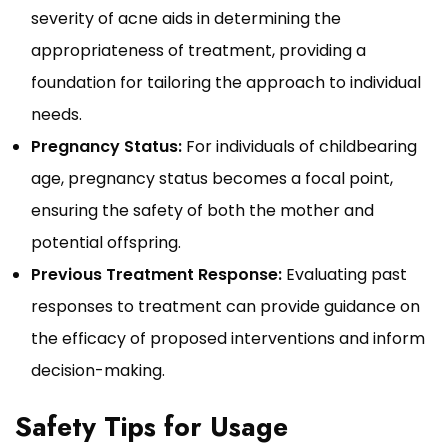
severity of acne aids in determining the
appropriateness of treatment, providing a
foundation for tailoring the approach to individual
needs.
Pregnancy Status:
For individuals of childbearing
age, pregnancy status becomes a focal point,
ensuring the safety of both the mother and
potential offspring.
Previous Treatment Response:
Evaluating past
responses to treatment can provide guidance on
the efficacy of proposed interventions and inform
decision-making.
Safety Tips for Usage