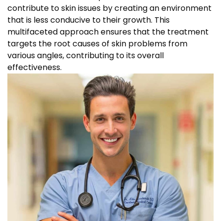
contribute to skin issues by creating an environment
that is less conducive to their growth. This
multifaceted approach ensures that the treatment
targets the root causes of skin problems from
various angles, contributing to its overall
effectiveness.