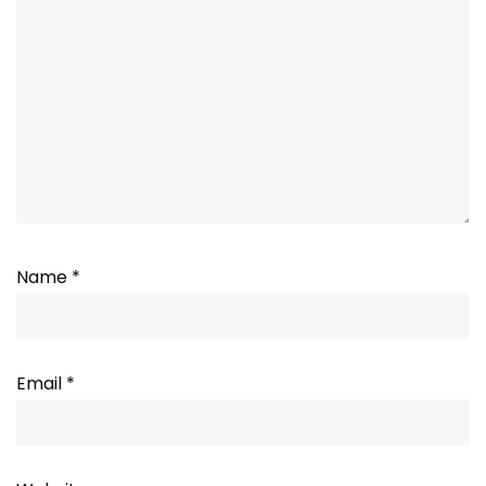
Name
*
Email
*