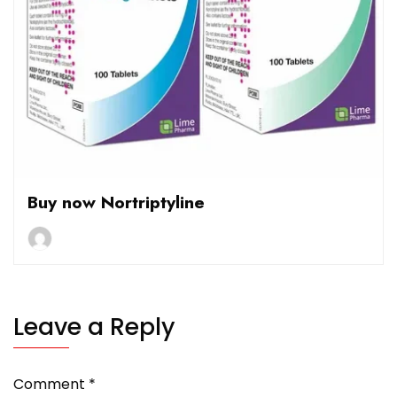
Buy now Nortriptyline
Leave a Reply
Comment
*