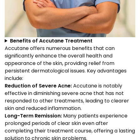
Benefits of Accutane Treatment
Accutane offers numerous benefits that can
significantly enhance the overall health and
appearance of the skin, providing relief from
persistent dermatological issues. Key advantages
include:
Reduction of Severe Acne:
Accutane is notably
effective in diminishing severe acne that has not
responded to other treatments, leading to clearer
skin and reduced inflammation.
Long-Term Remission:
Many patients experience
prolonged periods of clear skin even after
completing their treatment course, offering a lasting
solution to chronic skin problems.