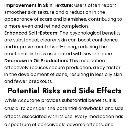
Improvement in Skin Texture:
Users often report
smoother skin texture and a reduction in the
appearance of scars and blemishes, contributing to
a more even and refined complexion.
Enhanced Self-Esteem:
The psychological benefits
are substantial; clearer skin can boost confidence
and improve mental well-being, reducing the
emotional distress associated with severe acne.
Decrease in Oil Production:
This medication
effectively reduces sebum production, a key factor
in the development of acne, resulting in less oily skin
and fewer breakouts.
Potential Risks and Side Effects
While Accutane provides substantial benefits, it is
crucial to consider the potential drawbacks and side
effects associated with its use. Every medication has
a spectrum of conceivable adverse effects, and