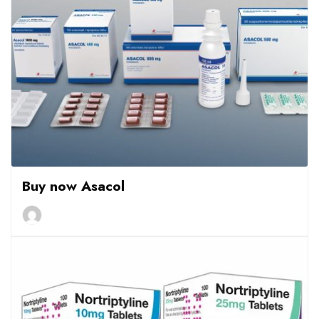
Buy now Asacol