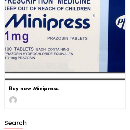
Buy now Minipress
Search