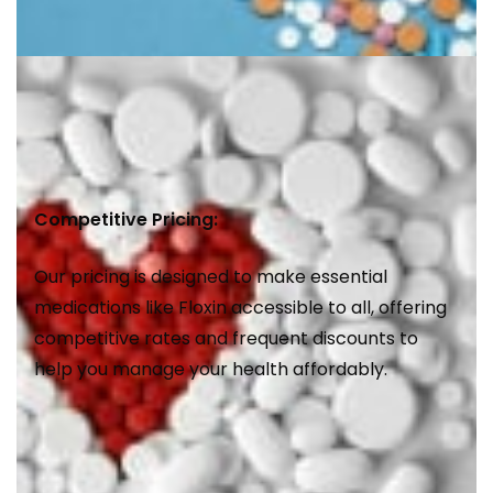
Competitive Pricing:
Our pricing is designed to make essential
medications like Floxin accessible to all, offering
competitive rates and frequent discounts to
help you manage your health affordably.