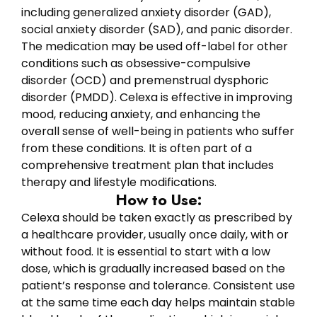
including generalized anxiety disorder (GAD),
social anxiety disorder (SAD), and panic disorder.
The medication may be used off-label for other
conditions such as obsessive-compulsive
disorder (OCD) and premenstrual dysphoric
disorder (PMDD). Celexa is effective in improving
mood, reducing anxiety, and enhancing the
overall sense of well-being in patients who suffer
from these conditions. It is often part of a
comprehensive treatment plan that includes
therapy and lifestyle modifications.
How to Use:
Celexa should be taken exactly as prescribed by
a healthcare provider, usually once daily, with or
without food. It is essential to start with a low
dose, which is gradually increased based on the
patient’s response and tolerance. Consistent use
at the same time each day helps maintain stable