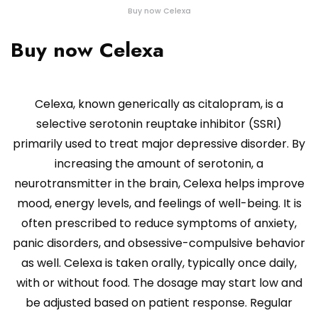
Buy now Celexa
Buy now Celexa
Celexa, known generically as citalopram, is a
selective serotonin reuptake inhibitor (SSRI)
primarily used to treat major depressive disorder. By
increasing the amount of serotonin, a
neurotransmitter in the brain, Celexa helps improve
mood, energy levels, and feelings of well-being. It is
often prescribed to reduce symptoms of anxiety,
panic disorders, and obsessive-compulsive behavior
as well. Celexa is taken orally, typically once daily,
with or without food. The dosage may start low and
be adjusted based on patient response. Regular