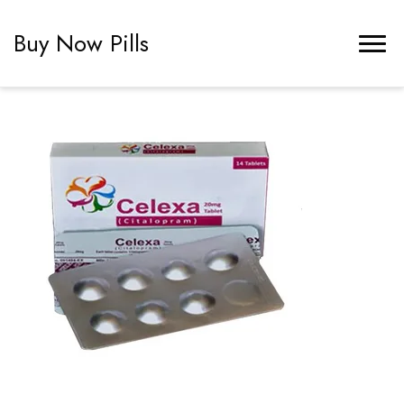
Buy Now Pills