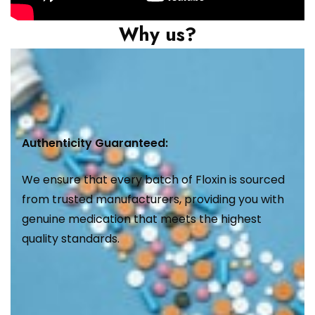
Why us?
Authenticity Guaranteed:
We ensure that every batch of Floxin is sourced
from trusted manufacturers, providing you with
genuine medication that meets the highest
quality standards.