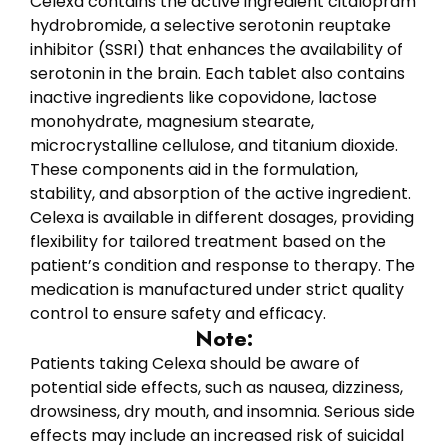
Celexa contains the active ingredient citalopram
hydrobromide, a selective serotonin reuptake
inhibitor (SSRI) that enhances the availability of
serotonin in the brain. Each tablet also contains
inactive ingredients like copovidone, lactose
monohydrate, magnesium stearate,
microcrystalline cellulose, and titanium dioxide.
These components aid in the formulation,
stability, and absorption of the active ingredient.
Celexa is available in different dosages, providing
flexibility for tailored treatment based on the
patient’s condition and response to therapy. The
medication is manufactured under strict quality
control to ensure safety and efficacy.
Note:
Patients taking Celexa should be aware of
potential side effects, such as nausea, dizziness,
drowsiness, dry mouth, and insomnia. Serious side
effects may include an increased risk of suicidal