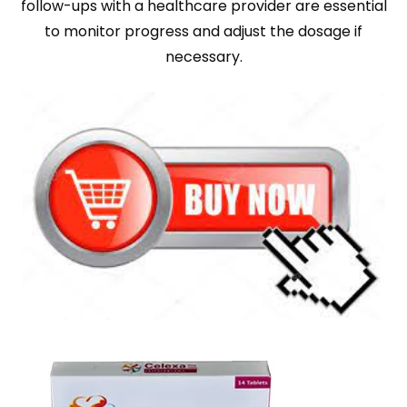
follow-ups with a healthcare provider are essential
to monitor progress and adjust the dosage if
necessary.