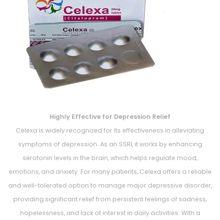
Highly Effective for Depression Relief
Celexa is widely recognized for its effectiveness in alleviating
symptoms of depression. As an SSRI, it works by enhancing
serotonin levels in the brain, which helps regulate mood,
emotions, and anxiety. For many patients, Celexa offers a reliable
and well-tolerated option to manage major depressive disorder,
providing significant relief from persistent feelings of sadness,
hopelessness, and lack of interest in daily activities. With a