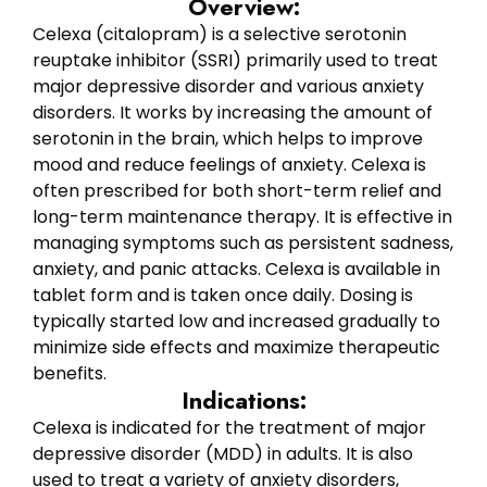
Overview:
Celexa (citalopram) is a selective serotonin
reuptake inhibitor (SSRI) primarily used to treat
major depressive disorder and various anxiety
disorders. It works by increasing the amount of
serotonin in the brain, which helps to improve
mood and reduce feelings of anxiety. Celexa is
often prescribed for both short-term relief and
long-term maintenance therapy. It is effective in
managing symptoms such as persistent sadness,
anxiety, and panic attacks. Celexa is available in
tablet form and is taken once daily. Dosing is
typically started low and increased gradually to
minimize side effects and maximize therapeutic
benefits.
Indications:
Celexa is indicated for the treatment of major
depressive disorder (MDD) in adults. It is also
used to treat a variety of anxiety disorders,