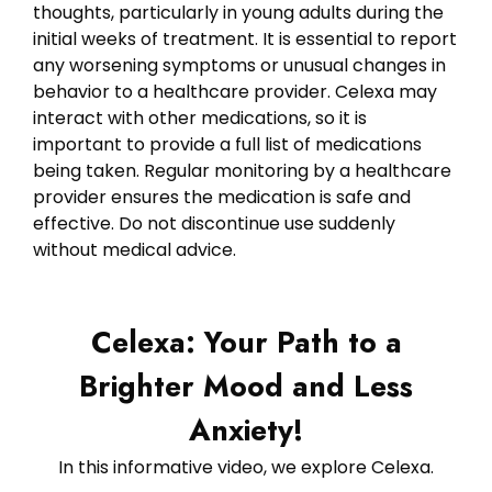
thoughts, particularly in young adults during the
initial weeks of treatment. It is essential to report
any worsening symptoms or unusual changes in
behavior to a healthcare provider. Celexa may
interact with other medications, so it is
important to provide a full list of medications
being taken. Regular monitoring by a healthcare
provider ensures the medication is safe and
effective. Do not discontinue use suddenly
without medical advice.
Celexa: Your Path to a
Brighter Mood and Less
Anxiety!
In this informative video, we explore Celexa.