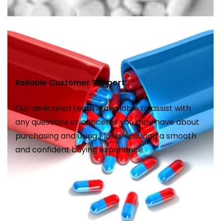
Reliable Customer Support:
Our dedicated team is available to assist with
any questions or concerns you may have about
purchasing and using Floxin, ensuring a smooth
and confident buying experience.