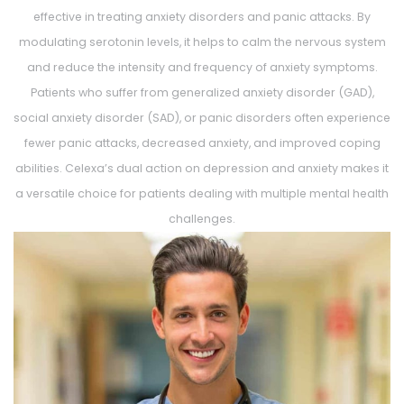
effective in treating anxiety disorders and panic attacks. By
modulating serotonin levels, it helps to calm the nervous system
and reduce the intensity and frequency of anxiety symptoms.
Patients who suffer from generalized anxiety disorder (GAD),
social anxiety disorder (SAD), or panic disorders often experience
fewer panic attacks, decreased anxiety, and improved coping
abilities. Celexa’s dual action on depression and anxiety makes it
a versatile choice for patients dealing with multiple mental health
challenges.