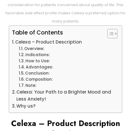
consideration for patients concerned about quality of life. This
favorable side effect profile makes Celexa a preferred option for
many patients.
Table of Contents
Celexa – Product Description
Overview:
Indications:
How to Use:
Advantages:
Conclusion:
Composition:
Note:
Celexa: Your Path to a Brighter Mood and
Less Anxiety!
Why us?
Celexa – Product Description