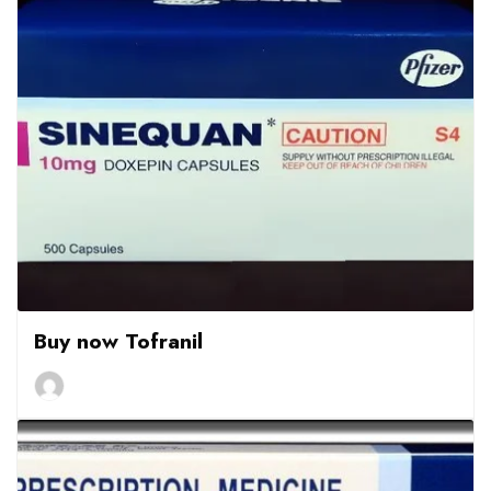
Buy now Tofranil