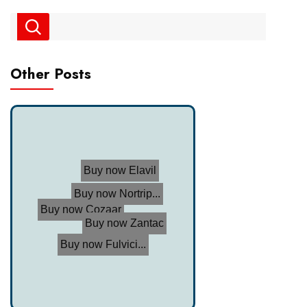
Other Posts
Buy now Elavil
Buy now Zantac
Buy now Nortrip...
Buy now Cozaar
Buy now Fulvici...