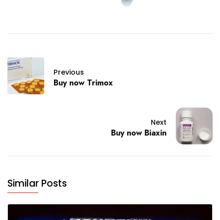
Previous
Buy now Trimox
Next
Buy now Biaxin
Similar Posts