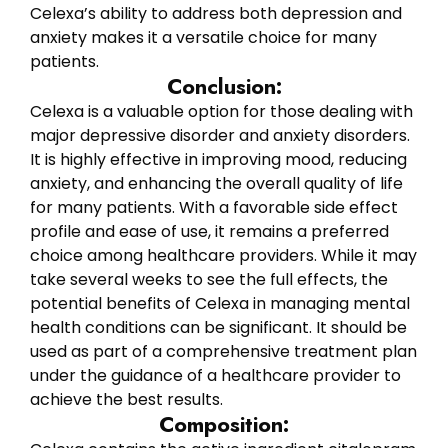
Celexa’s ability to address both depression and
anxiety makes it a versatile choice for many
patients.
Conclusion:
Celexa is a valuable option for those dealing with
major depressive disorder and anxiety disorders.
It is highly effective in improving mood, reducing
anxiety, and enhancing the overall quality of life
for many patients. With a favorable side effect
profile and ease of use, it remains a preferred
choice among healthcare providers. While it may
take several weeks to see the full effects, the
potential benefits of Celexa in managing mental
health conditions can be significant. It should be
used as part of a comprehensive treatment plan
under the guidance of a healthcare provider to
achieve the best results.
Composition: