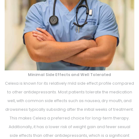
Minimal Side Effects and Well Tolerated
Celexa is known for its relatively mild side effect profile compared
to other antidepressants. Most patients tolerate the medication
well, with common side effects such as nausea, dry mouth, and
drowsiness typically subsiding after the initial weeks of treatment.
This makes Celexa a preferred choice for long-term therapy.
Additionally, it has a lower risk of weight gain and fewer sexual
side effects than other antidepressants, which is a significant