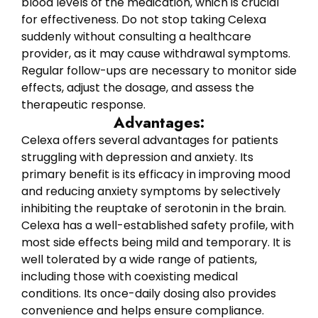
blood levels of the medication, which is crucial
for effectiveness. Do not stop taking Celexa
suddenly without consulting a healthcare
provider, as it may cause withdrawal symptoms.
Regular follow-ups are necessary to monitor side
effects, adjust the dosage, and assess the
therapeutic response.
Advantages:
Celexa offers several advantages for patients
struggling with depression and anxiety. Its
primary benefit is its efficacy in improving mood
and reducing anxiety symptoms by selectively
inhibiting the reuptake of serotonin in the brain.
Celexa has a well-established safety profile, with
most side effects being mild and temporary. It is
well tolerated by a wide range of patients,
including those with coexisting medical
conditions. Its once-daily dosing also provides
convenience and helps ensure compliance.