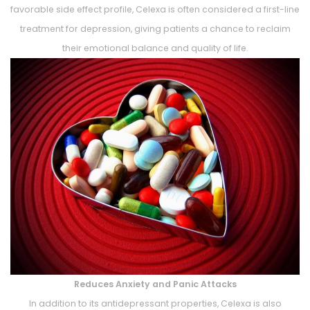
favorable side effect profile, Celexa is often considered a first-line
treatment for depression, giving patients a chance to reclaim
their emotional balance and quality of life.
Reduces Anxiety and Panic Attacks
In addition to its antidepressant properties, Celexa is also