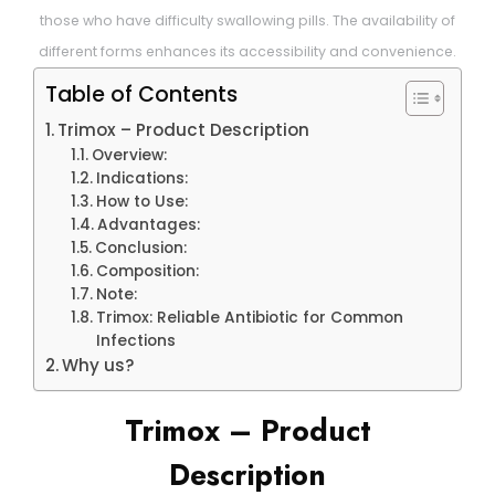
those who have difficulty swallowing pills. The availability of
different forms enhances its accessibility and convenience.
Table of Contents
Trimox – Product Description
Overview:
Indications:
How to Use:
Advantages:
Conclusion:
Composition:
Note:
Trimox: Reliable Antibiotic for Common
Infections
Why us?
Trimox – Product
Description