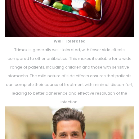
Well-Tolerated
Trimox is generally well-tolerated, with fewer side effects
compared to other antibiotics. This makes it suitable for a wide
range of patients, including children and those with sensitive
stomachs. The mild nature of side effects ensures that patients
can complete their course of treatment with minimal discomfort,
leading to better adherence and effective resolution of the
infection.