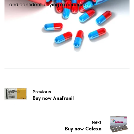
and confident buying experience.
Previous
Buy now Anafranil
Next
Buy now Celexa