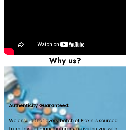
Why us?
Authenticity Guaranteed:
We ensure that every batch of Floxin is sourced
from trusted manufacturers, providing you with