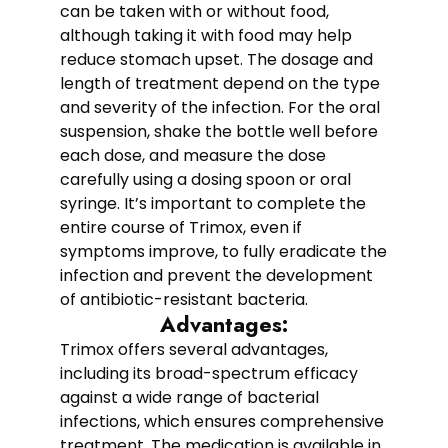
can be taken with or without food,
although taking it with food may help
reduce stomach upset. The dosage and
length of treatment depend on the type
and severity of the infection. For the oral
suspension, shake the bottle well before
each dose, and measure the dose
carefully using a dosing spoon or oral
syringe. It’s important to complete the
entire course of Trimox, even if
symptoms improve, to fully eradicate the
infection and prevent the development
of antibiotic-resistant bacteria.
Advantages:
Trimox offers several advantages,
including its broad-spectrum efficacy
against a wide range of bacterial
infections, which ensures comprehensive
treatment. The medication is available in