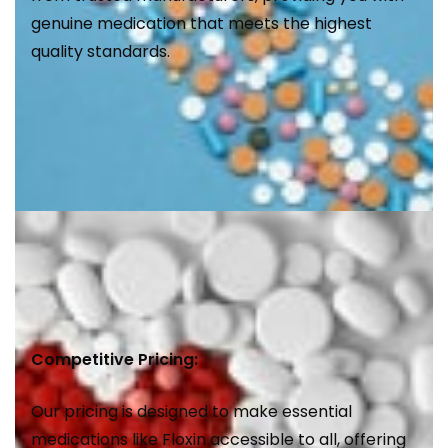
genuine medication that meets the highest
quality standards.
Competitive Pricing:
Our pricing is designed to make essential
medications like Floxin accessible to all, offering