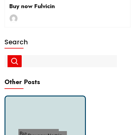
Buy now Fulvicin
Search
Other Posts
Buy now Tofrani...
Buy now Nortrip...