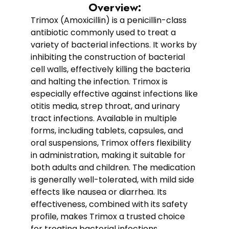
Overview:
Trimox (Amoxicillin) is a penicillin-class
antibiotic commonly used to treat a
variety of bacterial infections. It works by
inhibiting the construction of bacterial
cell walls, effectively killing the bacteria
and halting the infection. Trimox is
especially effective against infections like
otitis media, strep throat, and urinary
tract infections. Available in multiple
forms, including tablets, capsules, and
oral suspensions, Trimox offers flexibility
in administration, making it suitable for
both adults and children. The medication
is generally well-tolerated, with mild side
effects like nausea or diarrhea. Its
effectiveness, combined with its safety
profile, makes Trimox a trusted choice
for treating bacterial infections.