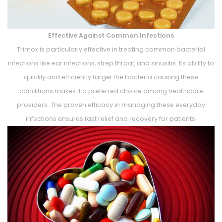
Effective Against Common Infections
Trimox is particularly effective in treating common bacterial
infections like ear infections, strep throat, and sinusitis. Its ability to
quickly and efficiently target the bacteria causing these
conditions makes it a preferred choice among healthcare
providers. The proven efficacy in managing these everyday
infections ensures fast relief and recovery for patients.