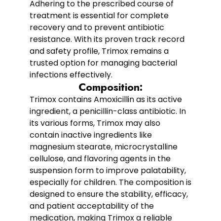
Adhering to the prescribed course of
treatment is essential for complete
recovery and to prevent antibiotic
resistance. With its proven track record
and safety profile, Trimox remains a
trusted option for managing bacterial
infections effectively.
Composition:
Trimox contains Amoxicillin as its active
ingredient, a penicillin-class antibiotic. In
its various forms, Trimox may also
contain inactive ingredients like
magnesium stearate, microcrystalline
cellulose, and flavoring agents in the
suspension form to improve palatability,
especially for children. The composition is
designed to ensure the stability, efficacy,
and patient acceptability of the
medication, making Trimox a reliable