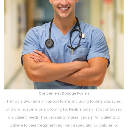
Convenient Dosage Forms
Trimox is available in various forms, including tablets, capsules,
and oral suspensions, allowing for flexible administration based
on patient needs. This versatility makes it easier for patients to
adhere to their treatment regimen, especially for children or