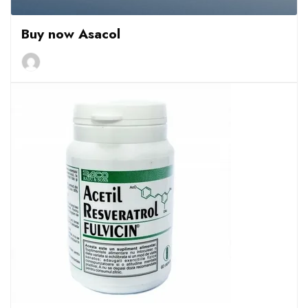
Buy now Asacol