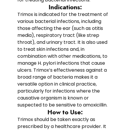
Indications:
Trimox is indicated for the treatment of
various bacterial infections, including
those affecting the ear (such as otitis
media), respiratory tract (like strep
throat), and urinary tract. It is also used
to treat skin infections and, in
combination with other medications, to
manage H. pylori infections that cause
ulcers. Trimox’s effectiveness against a
broad range of bacteria makes it a
versatile option in clinical practice,
particularly for infections where the
causative organism is known or
suspected to be sensitive to amoxicillin.
How to Use:
Trimox should be taken exactly as
prescribed by a healthcare provider. It