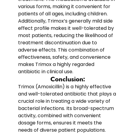
various forms, making it convenient for
patients of all ages, including children.
Additionally, Trimox’s generally mild side
effect profile makes it well-tolerated by
most patients, reducing the likelihood of
treatment discontinuation due to
adverse effects. This combination of
effectiveness, safety, and convenience
makes Trimox a highly regarded
antibiotic in clinical use.
Conclusion:
Trimox (Amoxicillin) is a highly effective
and well-tolerated antibiotic that plays a
crucial role in treating a wide variety of
bacterial infections. Its broad-spectrum
activity, combined with convenient
dosage forms, ensures it meets the
needs of diverse patient populations.