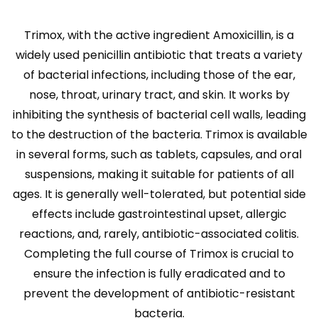
Trimox, with the active ingredient Amoxicillin, is a
widely used penicillin antibiotic that treats a variety
of bacterial infections, including those of the ear,
nose, throat, urinary tract, and skin. It works by
inhibiting the synthesis of bacterial cell walls, leading
to the destruction of the bacteria. Trimox is available
in several forms, such as tablets, capsules, and oral
suspensions, making it suitable for patients of all
ages. It is generally well-tolerated, but potential side
effects include gastrointestinal upset, allergic
reactions, and, rarely, antibiotic-associated colitis.
Completing the full course of Trimox is crucial to
ensure the infection is fully eradicated and to
prevent the development of antibiotic-resistant
bacteria.