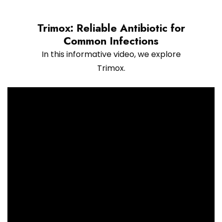
Trimox: Reliable Antibiotic for
Common Infections
In this informative video, we explore
Trimox.