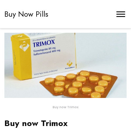
Buy Now Pills
Buy now Trimox
Buy now Trimox