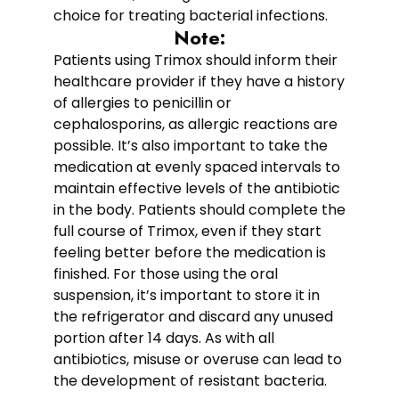
choice for treating bacterial infections.
Note:
Patients using Trimox should inform their
healthcare provider if they have a history
of allergies to penicillin or
cephalosporins, as allergic reactions are
possible. It’s also important to take the
medication at evenly spaced intervals to
maintain effective levels of the antibiotic
in the body. Patients should complete the
full course of Trimox, even if they start
feeling better before the medication is
finished. For those using the oral
suspension, it’s important to store it in
the refrigerator and discard any unused
portion after 14 days. As with all
antibiotics, misuse or overuse can lead to
the development of resistant bacteria.