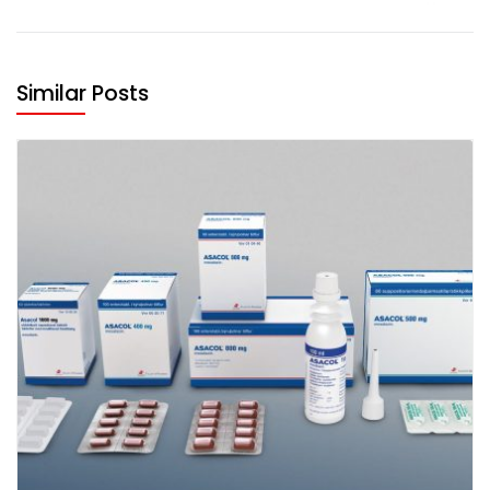
Similar Posts