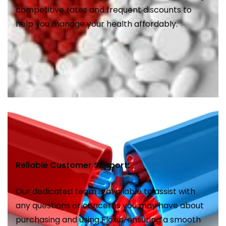
competitive rates and frequent discounts to
help you manage your health affordably.
Reliable Customer Support:
Our dedicated team is available to assist with
any questions or concerns you may have about
purchasing and using Floxin, ensuring a smooth