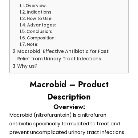
Overview:
Indications:
How to Use:
Advantages:
Conclusion:
Composition:
Note:
Macrobid: Effective Antibiotic for Fast
Relief from Urinary Tract Infections
Why us?
Macrobid – Product
Description
Overview:
Macrobid (nitrofurantoin) is a nitrofuran
antibiotic specifically formulated to treat and
prevent uncomplicated urinary tract infections