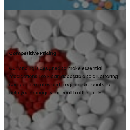
Competitive Pricing:
Our pricing is designed to make essential
medications like Floxin accessible to all, offering
competitive rates and frequent discounts to
help you manage your health affordably.