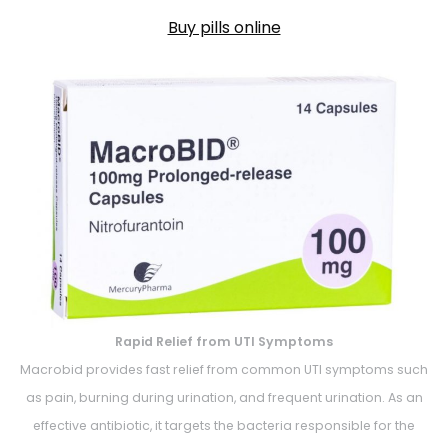
Buy pills online
Rapid Relief from UTI Symptoms
Macrobid provides fast relief from common UTI symptoms such
as pain, burning during urination, and frequent urination. As an
effective antibiotic, it targets the bacteria responsible for the