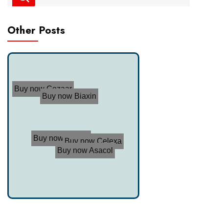
Other Posts
Buy now Cozaar
Buy now Biaxin
Buy now Trimox
Buy now Celexa
Buy now Asacol