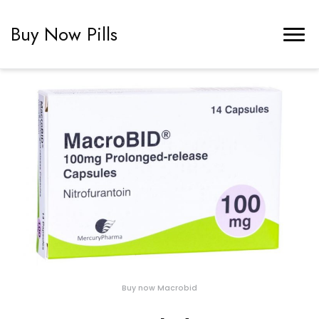
Buy Now Pills
Buy now Macrobid