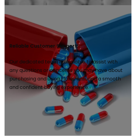
Reliable Customer Support:
Our dedicated team is available to assist with
any questions or concerns you may have about
purchasing and using Floxin, ensuring a smooth
and confident buying experience.