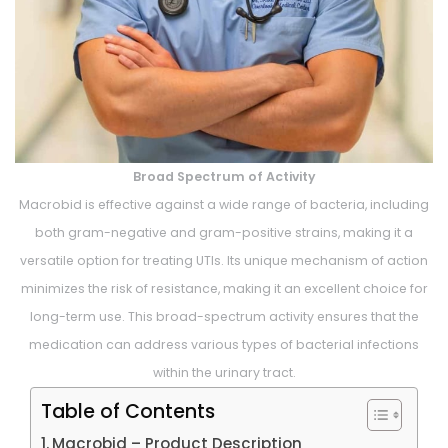
Broad Spectrum of Activity
Macrobid is effective against a wide range of bacteria, including
both gram-negative and gram-positive strains, making it a
versatile option for treating UTIs. Its unique mechanism of action
minimizes the risk of resistance, making it an excellent choice for
long-term use. This broad-spectrum activity ensures that the
medication can address various types of bacterial infections
within the urinary tract.
Table of Contents
Macrobid – Product Description