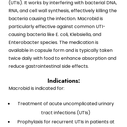
(UTIs). It works by interfering with bacterial DNA,
RNA, and cell wall synthesis, effectively killing the
bacteria causing the infection. Macrobid is
particularly effective against common UTI-
causing bacteria like E. coli, Klebsiella, and
Enterobacter species. The medication is
available in capsule form and is typically taken
twice daily with food to enhance absorption and
reduce gastrointestinal side effects.
Indications:
Macrobid is indicated for:
Treatment of acute uncomplicated urinary
tract infections (UTIs)
Prophylaxis for recurrent UTIs in patients at