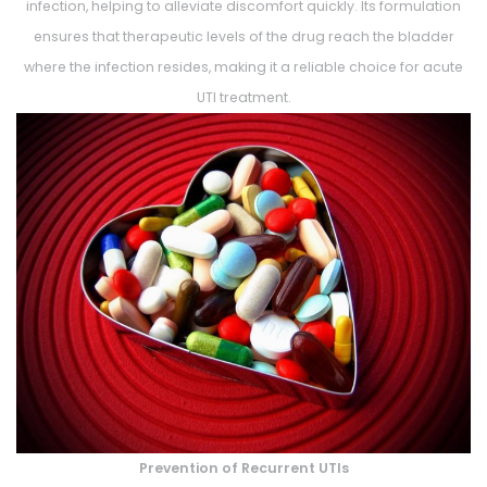
infection, helping to alleviate discomfort quickly. Its formulation
ensures that therapeutic levels of the drug reach the bladder
where the infection resides, making it a reliable choice for acute
UTI treatment.
Prevention of Recurrent UTIs