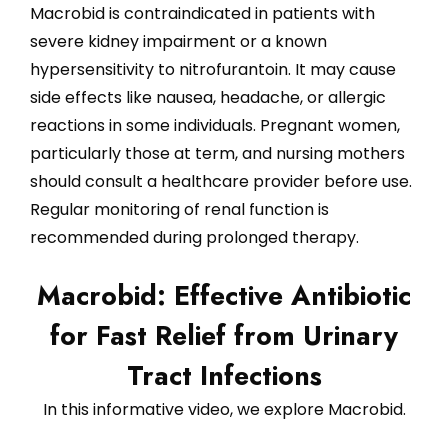
Macrobid is contraindicated in patients with
severe kidney impairment or a known
hypersensitivity to nitrofurantoin. It may cause
side effects like nausea, headache, or allergic
reactions in some individuals. Pregnant women,
particularly those at term, and nursing mothers
should consult a healthcare provider before use.
Regular monitoring of renal function is
recommended during prolonged therapy.
Macrobid: Effective Antibiotic
for Fast Relief from Urinary
Tract Infections
In this informative video, we explore Macrobid.