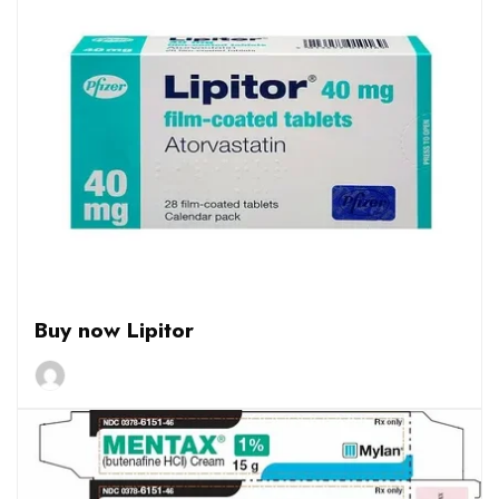
Buy now Lipitor