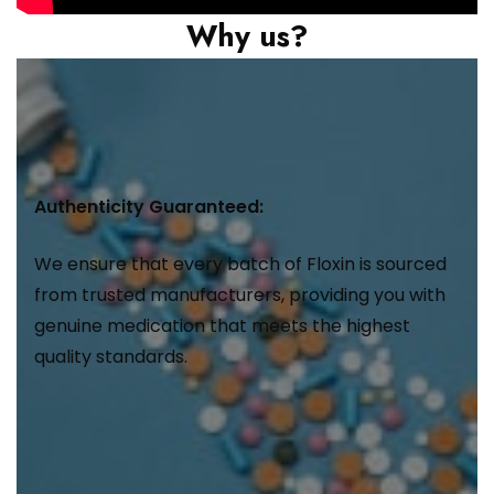
Why us?
Authenticity Guaranteed:
We ensure that every batch of Floxin is sourced
from trusted manufacturers, providing you with
genuine medication that meets the highest
quality standards.