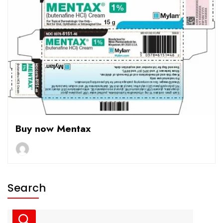
Buy now Mentax
Search