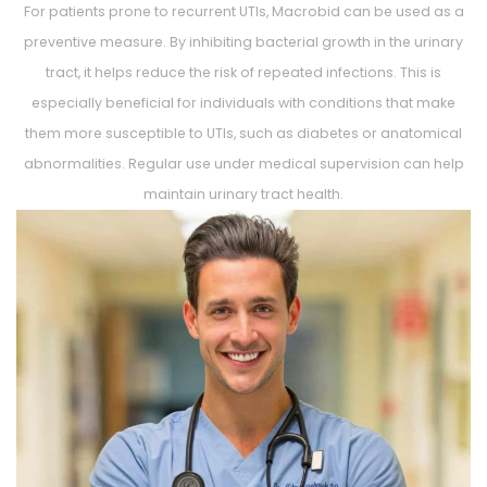
For patients prone to recurrent UTIs, Macrobid can be used as a
preventive measure. By inhibiting bacterial growth in the urinary
tract, it helps reduce the risk of repeated infections. This is
especially beneficial for individuals with conditions that make
them more susceptible to UTIs, such as diabetes or anatomical
abnormalities. Regular use under medical supervision can help
maintain urinary tract health.