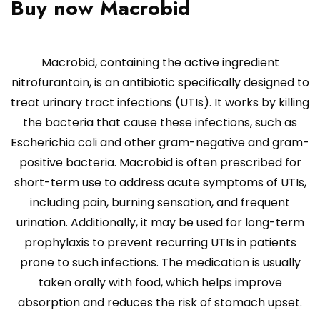
Buy now Macrobid
Macrobid, containing the active ingredient
nitrofurantoin, is an antibiotic specifically designed to
treat urinary tract infections (UTIs). It works by killing
the bacteria that cause these infections, such as
Escherichia coli and other gram-negative and gram-
positive bacteria. Macrobid is often prescribed for
short-term use to address acute symptoms of UTIs,
including pain, burning sensation, and frequent
urination. Additionally, it may be used for long-term
prophylaxis to prevent recurring UTIs in patients
prone to such infections. The medication is usually
taken orally with food, which helps improve
absorption and reduces the risk of stomach upset.