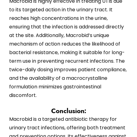
Macrobid is highly effective in treating UTIs due
to its targeted action in the urinary tract. It
reaches high concentrations in the urine,
ensuring that the infection is addressed directly
at the site. Additionally, Macrobid’s unique
mechanism of action reduces the likelihood of
bacterial resistance, making it suitable for long-
term use in preventing recurrent infections. The
twice-daily dosing improves patient compliance,
and the availability of a macrocrystalline
formulation minimizes gastrointestinal
discomfort.
Conclusion:
Macrobid is a targeted antibiotic therapy for
urinary tract infections, offering both treatment
and prevention options. Its effectiveness against