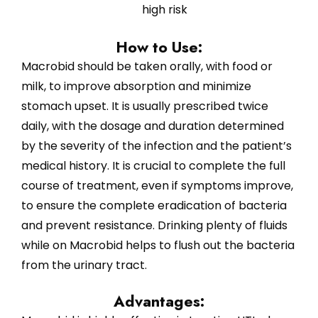
high risk
How to Use:
Macrobid should be taken orally, with food or
milk, to improve absorption and minimize
stomach upset. It is usually prescribed twice
daily, with the dosage and duration determined
by the severity of the infection and the patient’s
medical history. It is crucial to complete the full
course of treatment, even if symptoms improve,
to ensure the complete eradication of bacteria
and prevent resistance. Drinking plenty of fluids
while on Macrobid helps to flush out the bacteria
from the urinary tract.
Advantages: