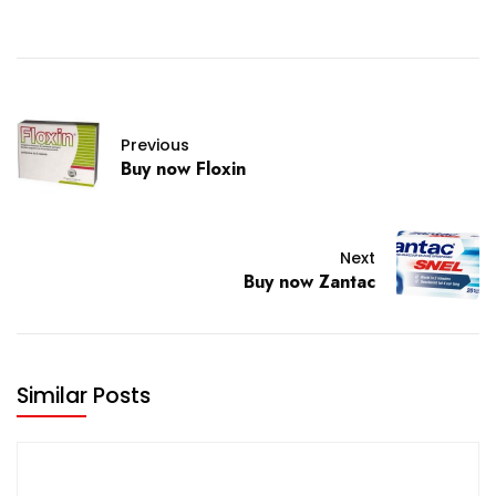
Previous
Buy now Floxin
Next
Buy now Zantac
Similar Posts