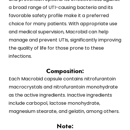
a broad range of UTI-causing bacteria and its
favorable safety profile make it a preferred
choice for many patients. With appropriate use
and medical supervision, Macrobid can help
manage and prevent UTIs, significantly improving
the quality of life for those prone to these
infections.
Composition:
Each Macrobid capsule contains nitrofurantoin
macrocrystals and nitrofurantoin monohydrate
as the active ingredients. Inactive ingredients
include carbopol, lactose monohydrate,
magnesium stearate, and gelatin, among others.
Note: