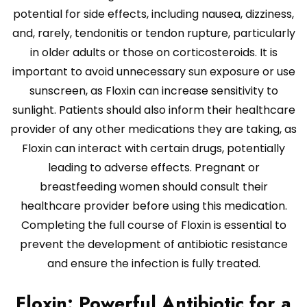
potential for side effects, including nausea, dizziness,
and, rarely, tendonitis or tendon rupture, particularly
in older adults or those on corticosteroids. It is
important to avoid unnecessary sun exposure or use
sunscreen, as Floxin can increase sensitivity to
sunlight. Patients should also inform their healthcare
provider of any other medications they are taking, as
Floxin can interact with certain drugs, potentially
leading to adverse effects. Pregnant or
breastfeeding women should consult their
healthcare provider before using this medication.
Completing the full course of Floxin is essential to
prevent the development of antibiotic resistance
and ensure the infection is fully treated.
Floxin: Powerful Antibiotic for a