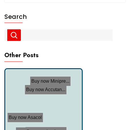
Search
Other Posts
Buy now Minipre...
Buy now Accutan...
Buy now Asacol