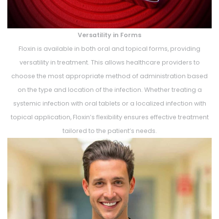
Versatility in Forms
Floxin is available in both oral and topical forms, providing
versatility in treatment. This allows healthcare providers to
choose the most appropriate method of administration based
on the type and location of the infection. Whether treating a
systemic infection with oral tablets or a localized infection with
topical application, Floxin’s flexibility ensures effective treatment
tailored to the patient’s needs.