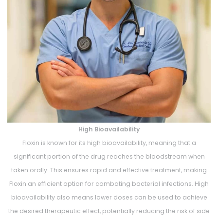
High Bioavailability
Floxin is known for its high bioavailability, meaning that a
significant portion of the drug reaches the bloodstream when
taken orally. This ensures rapid and effective treatment, making
Floxin an efficient option for combating bacterial infections. High
bioavailability also means lower doses can be used to achieve
the desired therapeutic effect, potentially reducing the risk of side