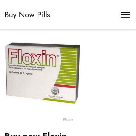
Buy Now Pills
Floxin