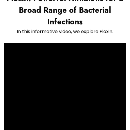
Broad Range of Bacterial
Infections
In this informative video, we explore Floxin.