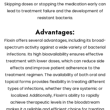
Skipping doses or stopping the medication early can
lead to treatment failure and the development of
resistant bacteria.
Advantages:
Floxin offers several advantages, including its broad-
spectrum activity against a wide variety of bacterial
infections. Its high bioavailability ensures effective
treatment with lower doses, which can reduce side
effects and improve patient adherence to the
treatment regimen. The availability of both oral and
topical forms provides flexibility in treating different
types of infections, whether they are systemic or
localized. Additionally, Floxin’s ability to rapidly
achieve therapeutic levels in the bloodstream
makes it a reliable and efficient choice for treating