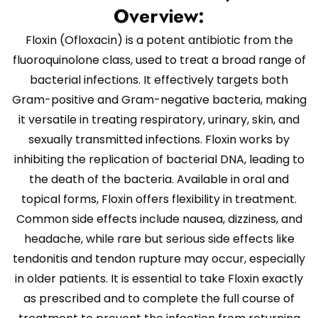
Overview:
Floxin (Ofloxacin) is a potent antibiotic from the
fluoroquinolone class, used to treat a broad range of
bacterial infections. It effectively targets both
Gram-positive and Gram-negative bacteria, making
it versatile in treating respiratory, urinary, skin, and
sexually transmitted infections. Floxin works by
inhibiting the replication of bacterial DNA, leading to
the death of the bacteria. Available in oral and
topical forms, Floxin offers flexibility in treatment.
Common side effects include nausea, dizziness, and
headache, while rare but serious side effects like
tendonitis and tendon rupture may occur, especially
in older patients. It is essential to take Floxin exactly
as prescribed and to complete the full course of