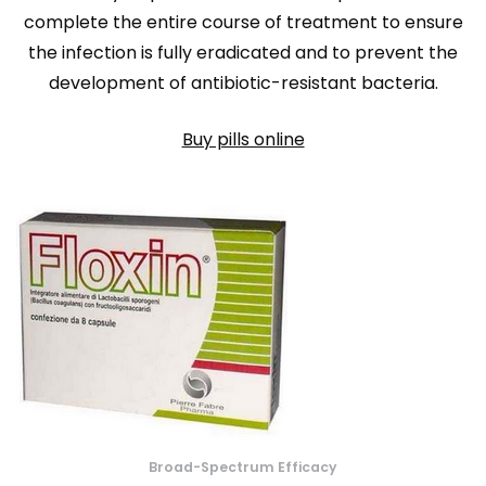
complete the entire course of treatment to ensure
the infection is fully eradicated and to prevent the
development of antibiotic-resistant bacteria.
Buy pills online
Broad-Spectrum Efficacy