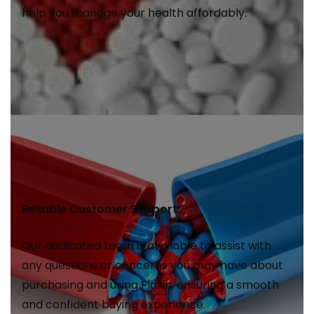
help you manage your health affordably.
Reliable Customer Support:
Our dedicated team is available to assist with
any questions or concerns you may have about
purchasing and using Floxin, ensuring a smooth
and confident buying experience.