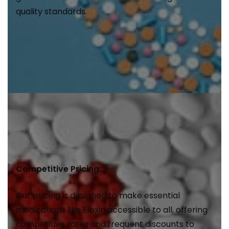
quality standards.
Competitive Pricing:
Our pricing is designed to make essential
medications like Floxin accessible to all, offering
competitive rates and frequent discounts to