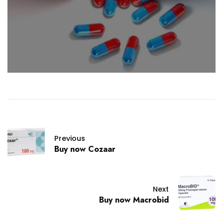
Previous
Buy now Cozaar
Next
Buy now Macrobid