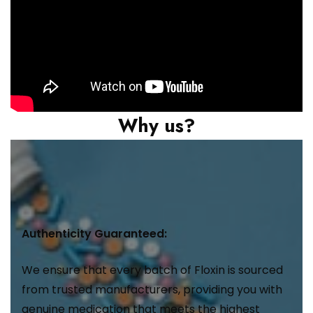
Why us?
Authenticity Guaranteed:
We ensure that every batch of Floxin is sourced
from trusted manufacturers, providing you with
genuine medication that meets the highest