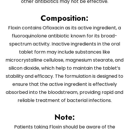
other antibiotics may not be effective.
Composition:
Floxin contains Ofloxacin as its active ingredient, a
fluoroquinolone antibiotic known for its broad-
spectrum activity. Inactive ingredients in the oral
tablet form may include substances like
microcrystalline cellulose, magnesium stearate, and
silicon dioxide, which help to maintain the tablet’s
stability and efficacy. The formulation is designed to
ensure that the active ingredient is effectively
absorbed into the bloodstream, providing rapid and
reliable treatment of bacterial infections.
Note:
Patients taking Floxin should be aware of the