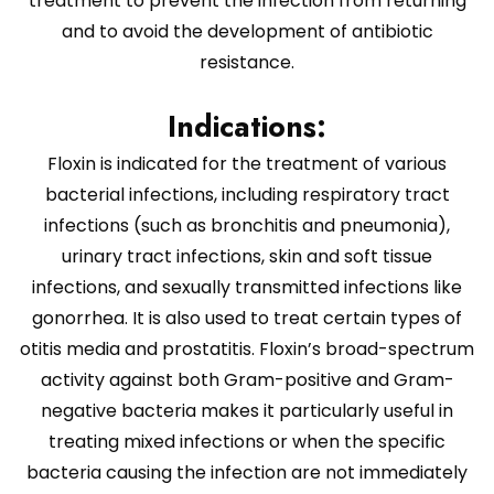
treatment to prevent the infection from returning
and to avoid the development of antibiotic
resistance.
Indications:
Floxin is indicated for the treatment of various
bacterial infections, including respiratory tract
infections (such as bronchitis and pneumonia),
urinary tract infections, skin and soft tissue
infections, and sexually transmitted infections like
gonorrhea. It is also used to treat certain types of
otitis media and prostatitis. Floxin’s broad-spectrum
activity against both Gram-positive and Gram-
negative bacteria makes it particularly useful in
treating mixed infections or when the specific
bacteria causing the infection are not immediately