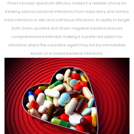
Floxin’s broad-spectrum efficacy makes it a reliable choice for
treating various bacterial infections, from respiratory and urinary
tract infections to skin and soft tissue infections. Its ability to target
both Gram-positive and Gram-negative bacteria ensures
comprehensive treatment, making it a preferred option for
infections where the causative agent may not be immediately
known or in mixed bacterial infections.