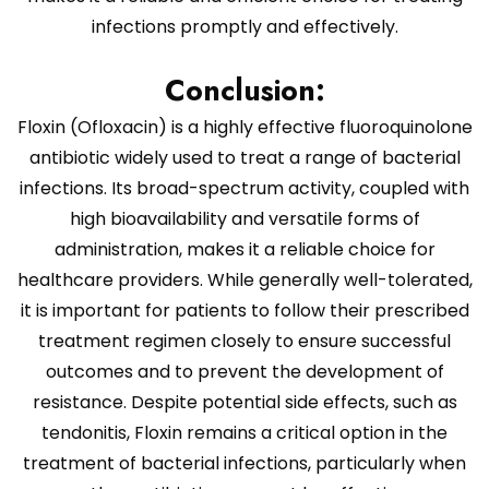
infections promptly and effectively.
Conclusion:
Floxin (Ofloxacin) is a highly effective fluoroquinolone
antibiotic widely used to treat a range of bacterial
infections. Its broad-spectrum activity, coupled with
high bioavailability and versatile forms of
administration, makes it a reliable choice for
healthcare providers. While generally well-tolerated,
it is important for patients to follow their prescribed
treatment regimen closely to ensure successful
outcomes and to prevent the development of
resistance. Despite potential side effects, such as
tendonitis, Floxin remains a critical option in the
treatment of bacterial infections, particularly when