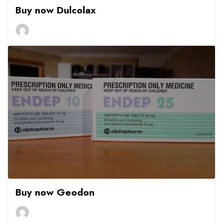
Buy now Dulcolax
Buy now Geodon