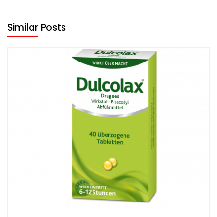
Similar Posts