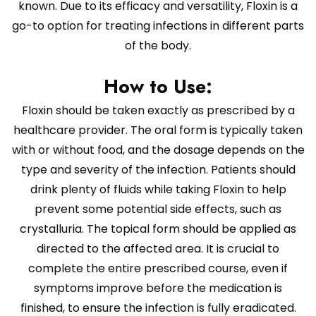
known. Due to its efficacy and versatility, Floxin is a
go-to option for treating infections in different parts
of the body.
How to Use:
Floxin should be taken exactly as prescribed by a
healthcare provider. The oral form is typically taken
with or without food, and the dosage depends on the
type and severity of the infection. Patients should
drink plenty of fluids while taking Floxin to help
prevent some potential side effects, such as
crystalluria. The topical form should be applied as
directed to the affected area. It is crucial to
complete the entire prescribed course, even if
symptoms improve before the medication is
finished, to ensure the infection is fully eradicated.