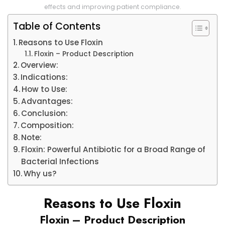
effects and improving patient compliance.
Table of Contents
Reasons to Use Floxin
Floxin – Product Description
Overview:
Indications:
How to Use:
Advantages:
Conclusion:
Composition:
Note:
Floxin: Powerful Antibiotic for a Broad Range of
Bacterial Infections
Why us?
Reasons to Use Floxin
Floxin – Product Description