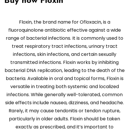
Buy now Floxin
Floxin, the brand name for Ofloxacin, is a
fluoroquinolone antibiotic effective against a wide
range of bacterial infections. It is commonly used to
treat respiratory tract infections, urinary tract
infections, skin infections, and certain sexually
transmitted infections. Floxin works by inhibiting
bacterial DNA replication, leading to the death of the
bacteria. Available in oral and topical forms, Floxin is
versatile in treating both systemic and localized
infections. While generally well-tolerated, common
side effects include nausea, dizziness, and headache.
Rarely, it may cause tendonitis or tendon rupture,
particularly in older adults. Floxin should be taken
exactly as prescribed, and it’s important to