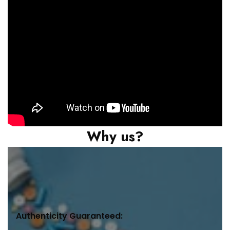
Why us?
Authenticity Guaranteed: