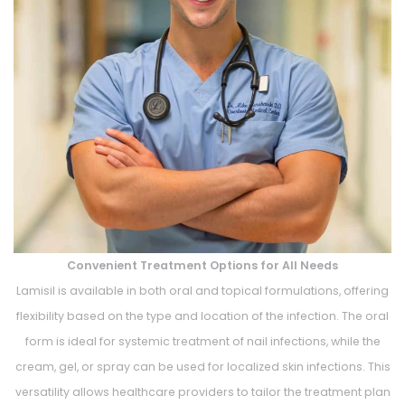
Convenient Treatment Options for All Needs
Lamisil is available in both oral and topical formulations, offering
flexibility based on the type and location of the infection. The oral
form is ideal for systemic treatment of nail infections, while the
cream, gel, or spray can be used for localized skin infections. This
versatility allows healthcare providers to tailor the treatment plan