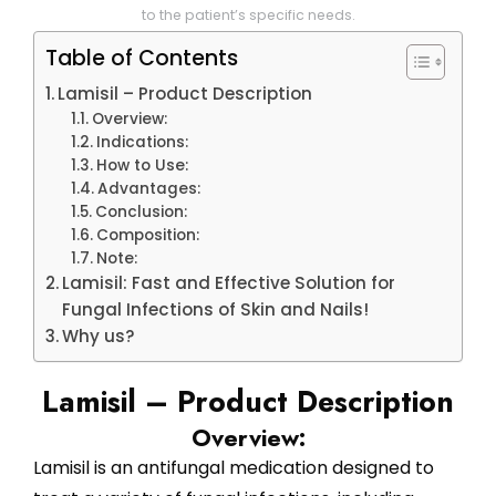
to the patient’s specific needs.
Table of Contents
Lamisil – Product Description
Overview:
Indications:
How to Use:
Advantages:
Conclusion:
Composition:
Note:
Lamisil: Fast and Effective Solution for
Fungal Infections of Skin and Nails!
Why us?
Lamisil – Product Description
Overview:
Lamisil is an antifungal medication designed to