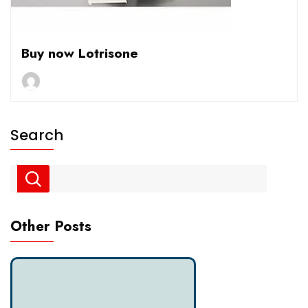
Buy now Lotrisone
Search
Other Posts