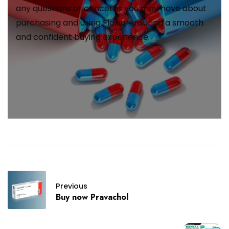
any questions or concerns you may have about
purchasing and using Floxin, ensuring a smooth
and confident buying experience.
Previous
Buy now Pravachol