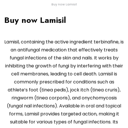
Buy now Lamisil
Buy now Lamisil
Lamisil, containing the active ingredient terbinafine, is
an antifungal medication that effectively treats
fungal infections of the skin and nails. It works by
inhibiting the growth of fungi by interfering with their
cell membranes, leading to cell death. Lamisil is
commonly prescribed for conditions such as
athlete’s foot (tinea pedis), jock itch (tinea cruris),
ringworm (tinea corporis), and onychomycosis
(fungal nail infections). Available in oral and topical
forms, Lamisil provides targeted action, making it
suitable for various types of fungal infections. Its