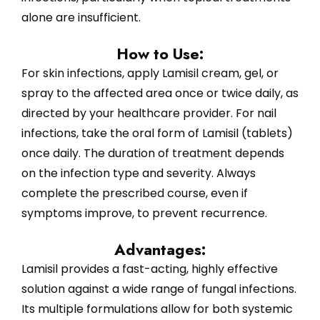
alone are insufficient.
How to Use:
For skin infections, apply Lamisil cream, gel, or
spray to the affected area once or twice daily, as
directed by your healthcare provider. For nail
infections, take the oral form of Lamisil (tablets)
once daily. The duration of treatment depends
on the infection type and severity. Always
complete the prescribed course, even if
symptoms improve, to prevent recurrence.
Advantages:
Lamisil provides a fast-acting, highly effective
solution against a wide range of fungal infections.
Its multiple formulations allow for both systemic