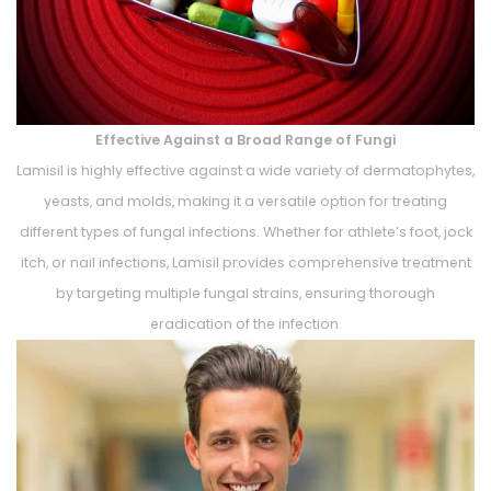
Effective Against a Broad Range of Fungi
Lamisil is highly effective against a wide variety of dermatophytes,
yeasts, and molds, making it a versatile option for treating
different types of fungal infections. Whether for athlete’s foot, jock
itch, or nail infections, Lamisil provides comprehensive treatment
by targeting multiple fungal strains, ensuring thorough
eradication of the infection.