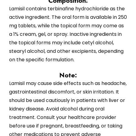
Composition:
Lamisil contains terbinafine hydrochloride as the
active ingredient. The oral form is available in 250
mg tablets, while the topical form may come as
a 1% cream, gel, or spray. Inactive ingredients in
the topical forms may include cetyl alcohol,
stearyl alcohol, and other excipients, depending
on the specific formulation.
Note:
Lamisil may cause side effects such as headache,
gastrointestinal discomfort, or skin irritation. It
should be used cautiously in patients with liver or
kidney disease. Avoid alcohol during oral
treatment. Consult your healthcare provider
before use if pregnant, breastfeeding, or taking
other medications to prevent adverse