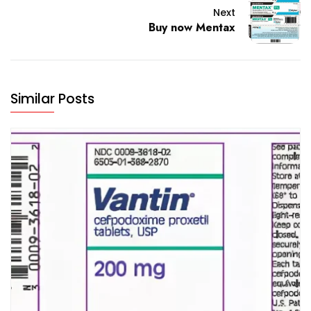
Next
Buy now Mentax
Similar Posts