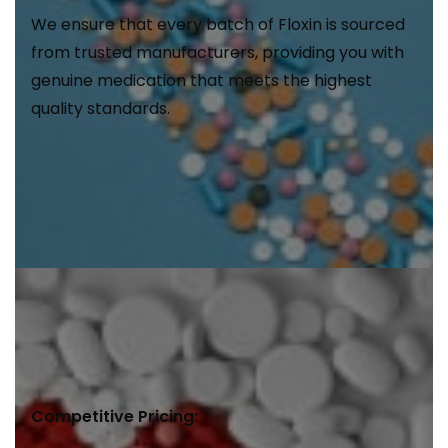
We ensure that every batch of Floxin is sourced
from trusted manufacturers, providing you with
genuine medication that meets the highest
quality standards.
Competitive Pricing: