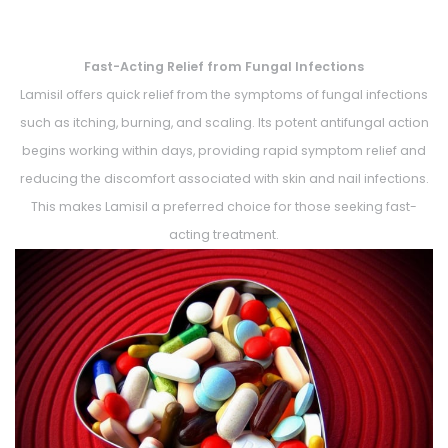
Fast-Acting Relief from Fungal Infections
Lamisil offers quick relief from the symptoms of fungal infections
such as itching, burning, and scaling. Its potent antifungal action
begins working within days, providing rapid symptom relief and
reducing the discomfort associated with skin and nail infections.
This makes Lamisil a preferred choice for those seeking fast-
acting treatment.