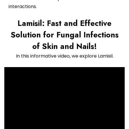
interactions.
Lamisil: Fast and Effective
Solution for Fungal Infections
of Skin and Nails!
In this informative video, we explore Lamisil.