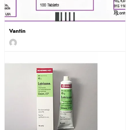
Vantin