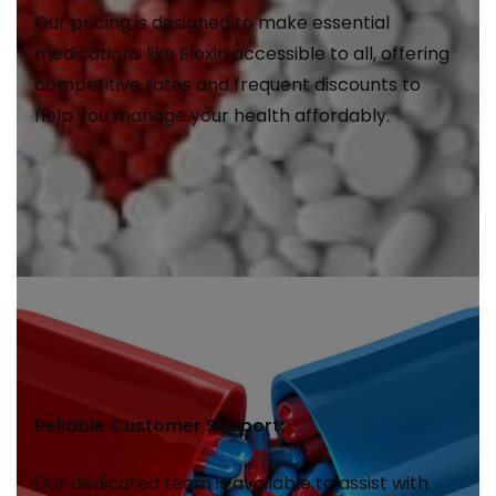
Our pricing is designed to make essential
medications like Floxin accessible to all, offering
competitive rates and frequent discounts to
help you manage your health affordably.
Reliable Customer Support:
Our dedicated team is available to assist with