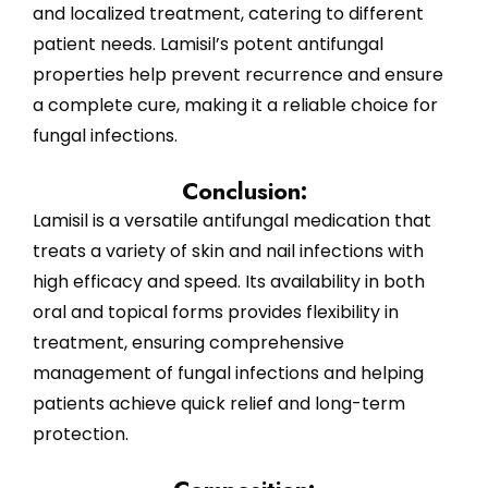
and localized treatment, catering to different
patient needs. Lamisil’s potent antifungal
properties help prevent recurrence and ensure
a complete cure, making it a reliable choice for
fungal infections.
Conclusion:
Lamisil is a versatile antifungal medication that
treats a variety of skin and nail infections with
high efficacy and speed. Its availability in both
oral and topical forms provides flexibility in
treatment, ensuring comprehensive
management of fungal infections and helping
patients achieve quick relief and long-term
protection.