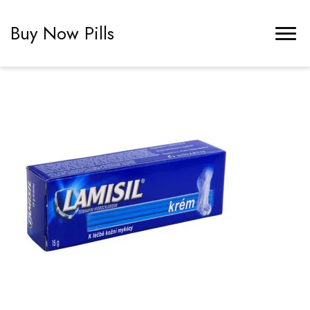
Buy Now Pills