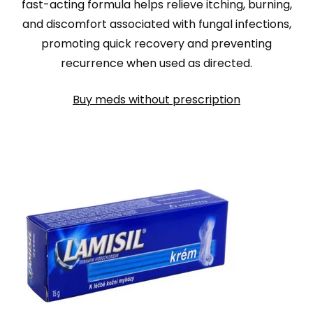
fast-acting formula helps relieve itching, burning,
and discomfort associated with fungal infections,
promoting quick recovery and preventing
recurrence when used as directed.
Buy meds without prescription