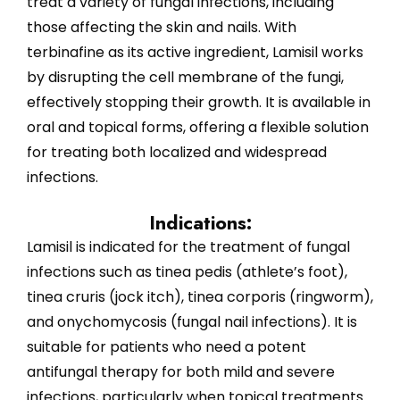
treat a variety of fungal infections, including
those affecting the skin and nails. With
terbinafine as its active ingredient, Lamisil works
by disrupting the cell membrane of the fungi,
effectively stopping their growth. It is available in
oral and topical forms, offering a flexible solution
for treating both localized and widespread
infections.
Indications:
Lamisil is indicated for the treatment of fungal
infections such as tinea pedis (athlete’s foot),
tinea cruris (jock itch), tinea corporis (ringworm),
and onychomycosis (fungal nail infections). It is
suitable for patients who need a potent
antifungal therapy for both mild and severe
infections, particularly when topical treatments