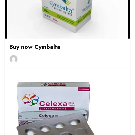
Buy now Cymbalta