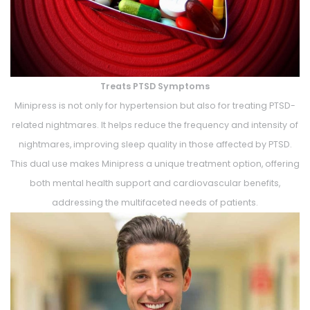
Treats PTSD Symptoms
Minipress is not only for hypertension but also for treating PTSD-
related nightmares. It helps reduce the frequency and intensity of
nightmares, improving sleep quality in those affected by PTSD.
This dual use makes Minipress a unique treatment option, offering
both mental health support and cardiovascular benefits,
addressing the multifaceted needs of patients.