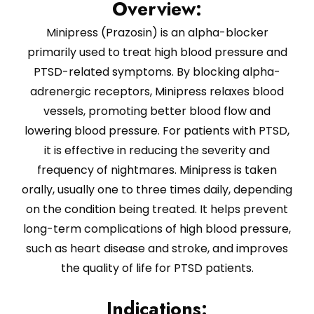
Overview:
Minipress (Prazosin) is an alpha-blocker
primarily used to treat high blood pressure and
PTSD-related symptoms. By blocking alpha-
adrenergic receptors, Minipress relaxes blood
vessels, promoting better blood flow and
lowering blood pressure. For patients with PTSD,
it is effective in reducing the severity and
frequency of nightmares. Minipress is taken
orally, usually one to three times daily, depending
on the condition being treated. It helps prevent
long-term complications of high blood pressure,
such as heart disease and stroke, and improves
the quality of life for PTSD patients.
Indications: