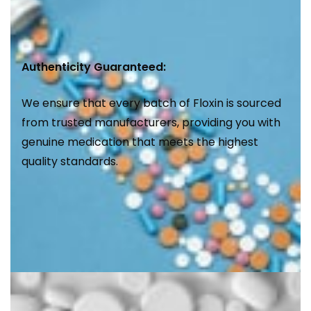
Authenticity Guaranteed:
We ensure that every batch of Floxin is sourced
from trusted manufacturers, providing you with
genuine medication that meets the highest
quality standards.