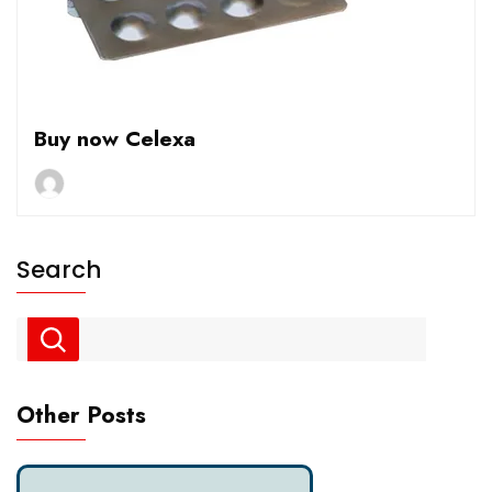
Buy now Celexa
Search
Other Posts