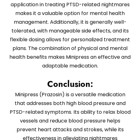
application in treating PTSD-related nightmares
makes it a valuable option for mental health
management. Additionally, it is generally well-
tolerated, with manageable side effects, and its
flexible dosing allows for personalized treatment
plans. The combination of physical and mental
health benefits makes Minipress an effective and
adaptable medication.
Conclusion:
Minipress (Prazosin) is a versatile medication
that addresses both high blood pressure and
PTSD-related symptoms. Its ability to relax blood
vessels and reduce blood pressure helps
prevent heart attacks and strokes, while its
effectiveness in alleviating nightmares