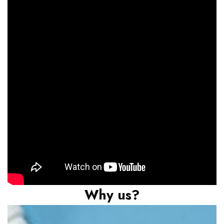
Why us?