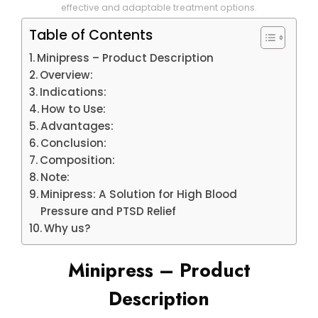
effective and adaptable treatment options.
Table of Contents
Minipress – Product Description
Overview:
Indications:
How to Use:
Advantages:
Conclusion:
Composition:
Note:
Minipress: A Solution for High Blood
Pressure and PTSD Relief
Why us?
Minipress – Product
Description