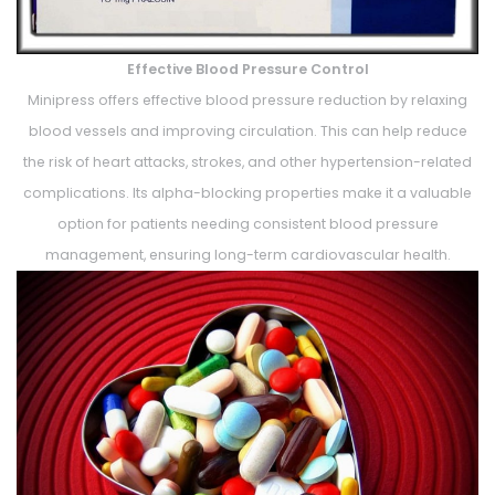
Effective Blood Pressure Control
Minipress offers effective blood pressure reduction by relaxing
blood vessels and improving circulation. This can help reduce
the risk of heart attacks, strokes, and other hypertension-related
complications. Its alpha-blocking properties make it a valuable
option for patients needing consistent blood pressure
management, ensuring long-term cardiovascular health.