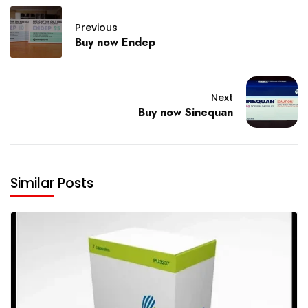
Previous
Buy now Endep
Next
Buy now Sinequan
Similar Posts