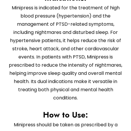
Minipress is indicated for the treatment of high
blood pressure (hypertension) and the
management of PTSD-related symptoms,
including nightmares and disturbed sleep. For
hypertensive patients, it helps reduce the risk of
stroke, heart attack, and other cardiovascular
events. In patients with PTSD, Minipress is
prescribed to reduce the intensity of nightmares,
helping improve sleep quality and overall mental
health. Its dual indications make it versatile in
treating both physical and mental health
conditions.
How to Use:
Minipress should be taken as prescribed by a