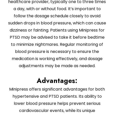
healthcare provider, typically one to three times
a day, with or without food. It’s important to
follow the dosage schedule closely to avoid
sudden drops in blood pressure, which can cause
dizziness or fainting. Patients using Minipress for
PTSD may be advised to take it before bedtime
to minimize nightmares. Regular monitoring of
blood pressure is necessary to ensure the
medication is working effectively, and dosage
adjustments may be made as needed.
Advantages:
Minipress offers significant advantages for both
hypertensive and PTSD patients. Its ability to
lower blood pressure helps prevent serious
cardiovascular events, while its unique