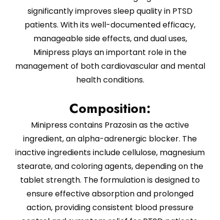
significantly improves sleep quality in PTSD
patients. With its well-documented efficacy,
manageable side effects, and dual uses,
Minipress plays an important role in the
management of both cardiovascular and mental
health conditions.
Composition:
Minipress contains Prazosin as the active
ingredient, an alpha-adrenergic blocker. The
inactive ingredients include cellulose, magnesium
stearate, and coloring agents, depending on the
tablet strength. The formulation is designed to
ensure effective absorption and prolonged
action, providing consistent blood pressure