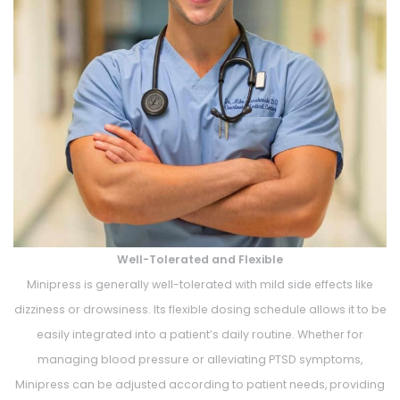
Well-Tolerated and Flexible
Minipress is generally well-tolerated with mild side effects like
dizziness or drowsiness. Its flexible dosing schedule allows it to be
easily integrated into a patient’s daily routine. Whether for
managing blood pressure or alleviating PTSD symptoms,
Minipress can be adjusted according to patient needs, providing