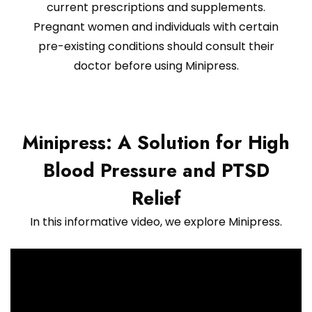
current prescriptions and supplements.
Pregnant women and individuals with certain
pre-existing conditions should consult their
doctor before using Minipress.
Minipress: A Solution for High
Blood Pressure and PTSD
Relief
In this informative video, we explore Minipress.