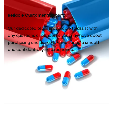
Reliable Customer Support:
Our dedicated team is available to assist with
any questions or concerns you may have about
purchasing and using Floxin, ensuring a smooth
and confident buying experience.