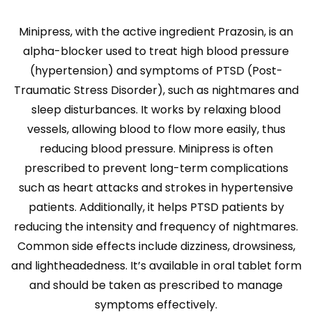
Minipress, with the active ingredient Prazosin, is an
alpha-blocker used to treat high blood pressure
(hypertension) and symptoms of PTSD (Post-
Traumatic Stress Disorder), such as nightmares and
sleep disturbances. It works by relaxing blood
vessels, allowing blood to flow more easily, thus
reducing blood pressure. Minipress is often
prescribed to prevent long-term complications
such as heart attacks and strokes in hypertensive
patients. Additionally, it helps PTSD patients by
reducing the intensity and frequency of nightmares.
Common side effects include dizziness, drowsiness,
and lightheadedness. It’s available in oral tablet form
and should be taken as prescribed to manage
symptoms effectively.