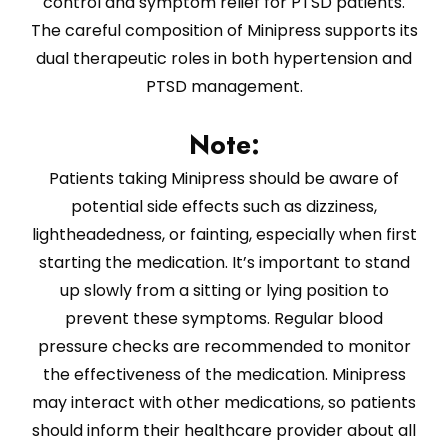
control and symptom relief for PTSD patients.
The careful composition of Minipress supports its
dual therapeutic roles in both hypertension and
PTSD management.
Note:
Patients taking Minipress should be aware of
potential side effects such as dizziness,
lightheadedness, or fainting, especially when first
starting the medication. It’s important to stand
up slowly from a sitting or lying position to
prevent these symptoms. Regular blood
pressure checks are recommended to monitor
the effectiveness of the medication. Minipress
may interact with other medications, so patients
should inform their healthcare provider about all