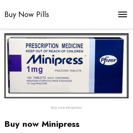
Buy Now Pills
Buy now Minipress
Buy now Minipress