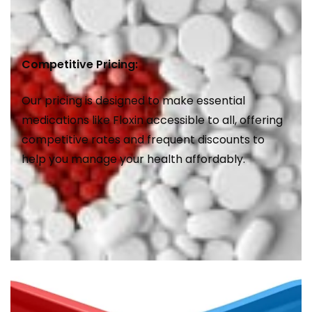
Competitive Pricing:
Our pricing is designed to make essential
medications like Floxin accessible to all, offering
competitive rates and frequent discounts to
help you manage your health affordably.