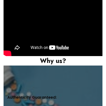
Why us?
Authenticity Guaranteed: