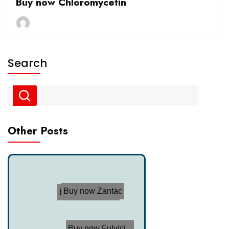
Buy now Chloromycetin
Search
Other Posts
Buy now Zantac
Buy now Trimox
Buy now Fulvici...