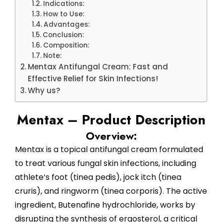
Indications:
How to Use:
Advantages:
Conclusion:
Composition:
Note:
Mentax Antifungal Cream: Fast and
Effective Relief for Skin Infections!
Why us?
Mentax – Product Description
Overview:
Mentax is a topical antifungal cream formulated
to treat various fungal skin infections, including
athlete’s foot (tinea pedis), jock itch (tinea
cruris), and ringworm (tinea corporis). The active
ingredient, Butenafine hydrochloride, works by
disrupting the synthesis of ergosterol, a critical