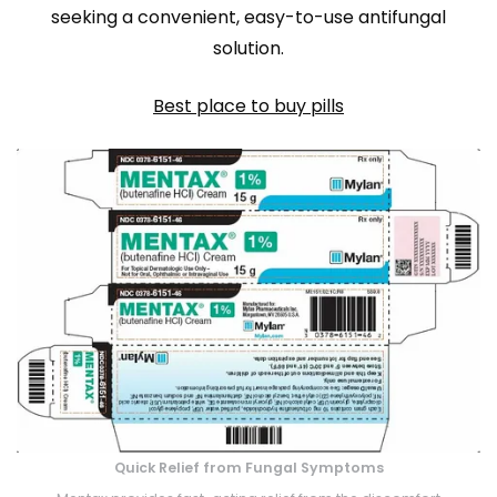
seeking a convenient, easy-to-use antifungal
solution.
Best place to buy pills
Quick Relief from Fungal Symptoms