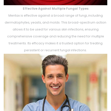
Effective Against Multiple Fungal Types
Mentax is effective against a broad range of fungi, including
dermatophytes, yeasts, and molds. This broad-spectrum action
allows it to be used for various skin infections, ensuring
comprehensive coverage and reducing the need for multiple
treatments. Its efficacy makes it a trusted option for treating
persistent or recurrent fungal infections.