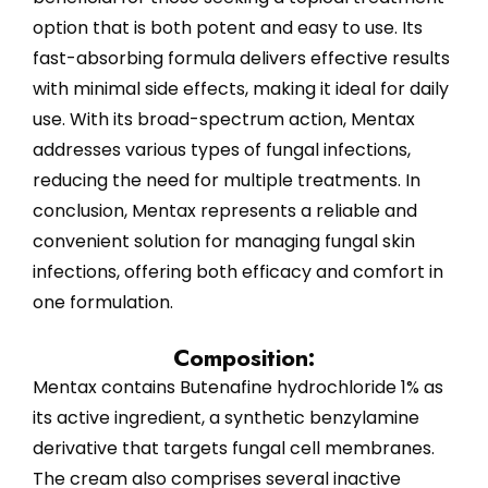
option that is both potent and easy to use. Its
fast-absorbing formula delivers effective results
with minimal side effects, making it ideal for daily
use. With its broad-spectrum action, Mentax
addresses various types of fungal infections,
reducing the need for multiple treatments. In
conclusion, Mentax represents a reliable and
convenient solution for managing fungal skin
infections, offering both efficacy and comfort in
one formulation.
Composition:
Mentax contains Butenafine hydrochloride 1% as
its active ingredient, a synthetic benzylamine
derivative that targets fungal cell membranes.
The cream also comprises several inactive