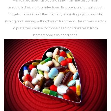
Mentax provides fast-acting relief from the discomfort
associated with fungal infections. Its potent antifungal action
targets the source of the infection, alleviating symptoms like
itching and burning within days of treatment. This makes Mentax
a preferred choice for those needing rapid relief from
bothersome skin conditions.