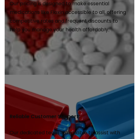
Our pricing is designed to make essential
medications like Floxin accessible to all, offering
competitive rates and frequent discounts to
help you manage your health affordably.
Reliable Customer Support:
Our dedicated team is available to assist with