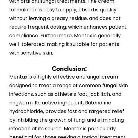
with oral antifungal treatments. The cream
formulation is easy to apply, absorbs quickly
without leaving a greasy residue, and does not
require frequent dosing, which enhances patient
compliance. Furthermore, Mentax is generally
well-tolerated, making it suitable for patients
with sensitive skin.
Conclusion:
Mentax is a highly effective antifungal cream
designed to treat a range of common fungal skin
infections, such as athlete’s foot, jock itch, and
ringworm. Its active ingredient, Butenafine
hydrochloride, provides fast and targeted relief
by inhibiting the growth of fungi and eliminating
infection at its source. Mentax is particularly
beneficial for those seeking a topical treatment