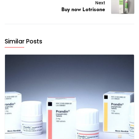
Next
Buy now Lotrisone
Similar Posts