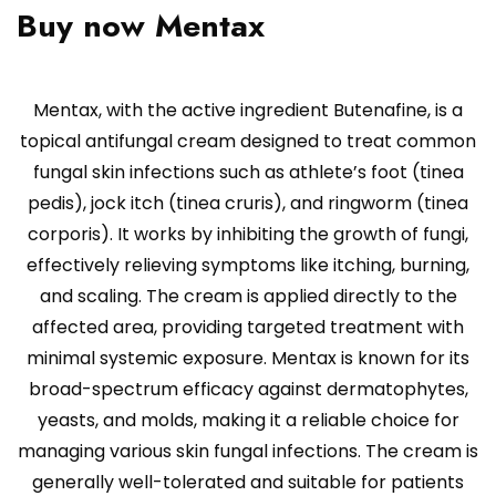
Buy now Mentax
Mentax, with the active ingredient Butenafine, is a
topical antifungal cream designed to treat common
fungal skin infections such as athlete’s foot (tinea
pedis), jock itch (tinea cruris), and ringworm (tinea
corporis). It works by inhibiting the growth of fungi,
effectively relieving symptoms like itching, burning,
and scaling. The cream is applied directly to the
affected area, providing targeted treatment with
minimal systemic exposure. Mentax is known for its
broad-spectrum efficacy against dermatophytes,
yeasts, and molds, making it a reliable choice for
managing various skin fungal infections. The cream is
generally well-tolerated and suitable for patients