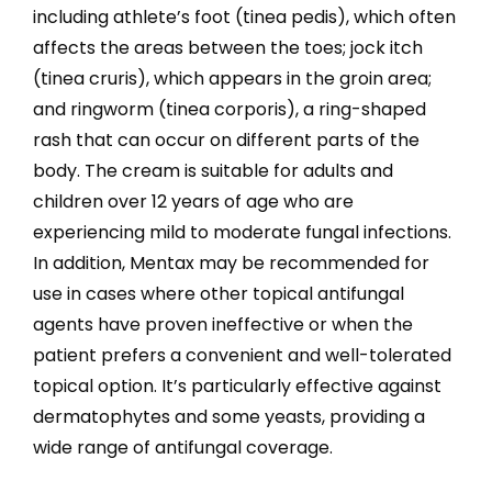
including athlete’s foot (tinea pedis), which often
affects the areas between the toes; jock itch
(tinea cruris), which appears in the groin area;
and ringworm (tinea corporis), a ring-shaped
rash that can occur on different parts of the
body. The cream is suitable for adults and
children over 12 years of age who are
experiencing mild to moderate fungal infections.
In addition, Mentax may be recommended for
use in cases where other topical antifungal
agents have proven ineffective or when the
patient prefers a convenient and well-tolerated
topical option. It’s particularly effective against
dermatophytes and some yeasts, providing a
wide range of antifungal coverage.