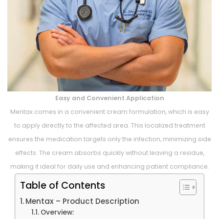
Easy and Convenient Application
Mentax comes in a convenient cream formulation, which is easy
to apply directly to the affected area. This localized treatment
ensures the medication targets only the infection, minimizing side
effects. The cream absorbs quickly without leaving a residue,
making it ideal for daily use and enhancing patient compliance.
Table of Contents
Mentax – Product Description
Overview: