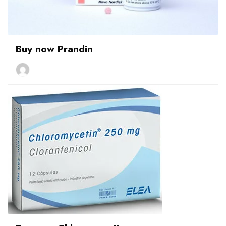
Buy now Prandin