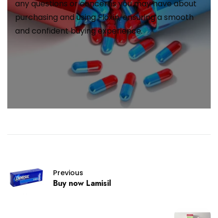
any questions or concerns you may have about
purchasing and using Floxin, ensuring a smooth
and confident buying experience.
Previous
Buy now Lamisil