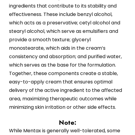
ingredients that contribute to its stability and
effectiveness. These include benzyl alcohol,
which acts as a preservative; cetyl alcohol and
stearyl alcohol, which serve as emulsifiers and
provide a smooth texture; glyceryl
monostearate, which aids in the cream’s
consistency and absorption; and purified water,
which serves as the base for the formulation.
Together, these components create a stable,
easy-to-apply cream that ensures optimal
delivery of the active ingredient to the affected
area, maximizing therapeutic outcomes while
minimizing skin irritation or other side effects.
Note:
While Mentax is generally well-tolerated, some