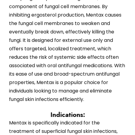
component of fungal cell membranes. By
inhibiting ergosterol production, Mentax causes
the fungal cell membranes to weaken and
eventually break down, effectively killing the
fungi. It is designed for external use only and
offers targeted, localized treatment, which
reduces the risk of systemic side effects often
associated with oral antifungal medications. With
its ease of use and broad-spectrum antifungal
properties, Mentax is a popular choice for
individuals looking to manage and eliminate
fungal skin infections efficiently.
Indications:
Mentax is specifically indicated for the
treatment of superficial fungal skin infections,