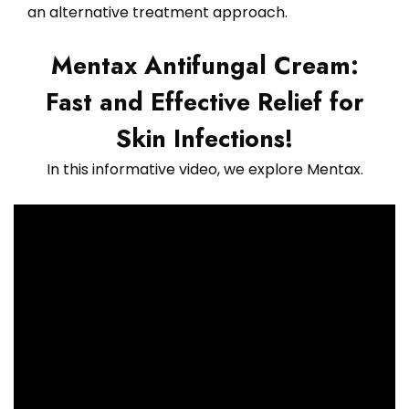
an alternative treatment approach.
Mentax Antifungal Cream:
Fast and Effective Relief for
Skin Infections!
In this informative video, we explore Mentax.