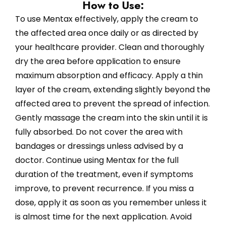
How to Use:
To use Mentax effectively, apply the cream to
the affected area once daily or as directed by
your healthcare provider. Clean and thoroughly
dry the area before application to ensure
maximum absorption and efficacy. Apply a thin
layer of the cream, extending slightly beyond the
affected area to prevent the spread of infection.
Gently massage the cream into the skin until it is
fully absorbed. Do not cover the area with
bandages or dressings unless advised by a
doctor. Continue using Mentax for the full
duration of the treatment, even if symptoms
improve, to prevent recurrence. If you miss a
dose, apply it as soon as you remember unless it
is almost time for the next application. Avoid