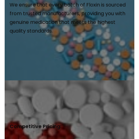
We ensure that every batch of Floxin is sourced
from trusted manufacturers, providing you with
genuine medication that meets the highest
quality standards.
Competitive Pricing: