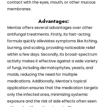
contact with the eyes, mouth, or other mucous
membranes.
Advantages:
Mentax offers several advantages over other
antifungal treatments. Firstly, its fast-acting
formula quickly alleviates symptoms like itching,
burning, and scaling, providing noticeable relief
within a few days. Secondly, its broad-spectrum
activity makes it effective against a wide variety
of fungi, including dermatophytes, yeasts, and
molds, reducing the need for multiple
medications. Additionally, Mentax’s topical
application ensures that the medication targets
only the infected area, minimizing systemic
exposure and the risk of side effects often seen