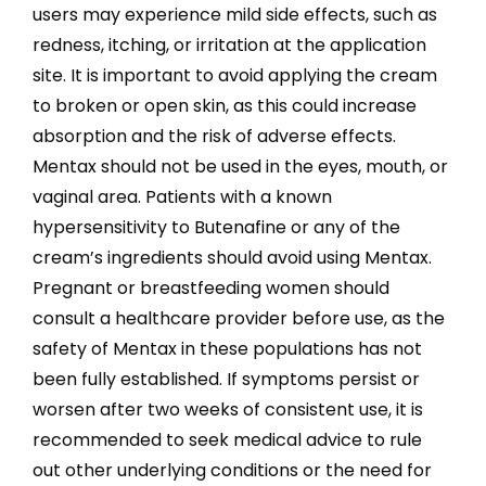
users may experience mild side effects, such as
redness, itching, or irritation at the application
site. It is important to avoid applying the cream
to broken or open skin, as this could increase
absorption and the risk of adverse effects.
Mentax should not be used in the eyes, mouth, or
vaginal area. Patients with a known
hypersensitivity to Butenafine or any of the
cream’s ingredients should avoid using Mentax.
Pregnant or breastfeeding women should
consult a healthcare provider before use, as the
safety of Mentax in these populations has not
been fully established. If symptoms persist or
worsen after two weeks of consistent use, it is
recommended to seek medical advice to rule
out other underlying conditions or the need for