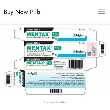
Buy Now Pills
Buy now Mentax