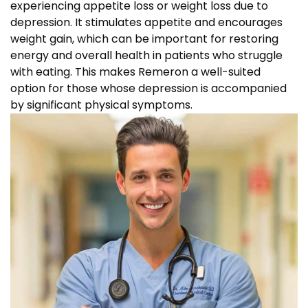
experiencing appetite loss or weight loss due to
depression. It stimulates appetite and encourages
weight gain, which can be important for restoring
energy and overall health in patients who struggle
with eating. This makes Remeron a well-suited
option for those whose depression is accompanied
by significant physical symptoms.