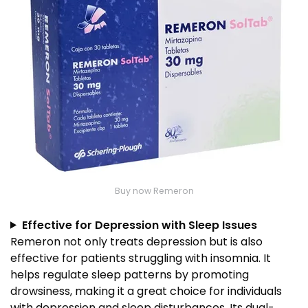
Buy now Remeron
Effective for Depression with Sleep Issues
Remeron not only treats depression but is also
effective for patients struggling with insomnia. It
helps regulate sleep patterns by promoting
drowsiness, making it a great choice for individuals
with depression and sleep disturbances. Its dual-