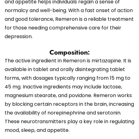
and appetite helps individuals regain a sense of
normalcy and well-being. With a fast onset of action
and good tolerance, Remeron is a reliable treatment
for those needing comprehensive care for their
depression.
Composition:
The active ingredient in Remeron is mirtazapine. It is
available in tablet and orally disintegrating tablet
forms, with dosages typically ranging from 15 mg to
45 mg. Inactive ingredients may include lactose,
magnesium stearate, and povidone. Remeron works
by blocking certain receptors in the brain, increasing
the availability of norepinephrine and serotonin.
These neurotransmitters play a key role in regulating
mood, sleep, and appetite.