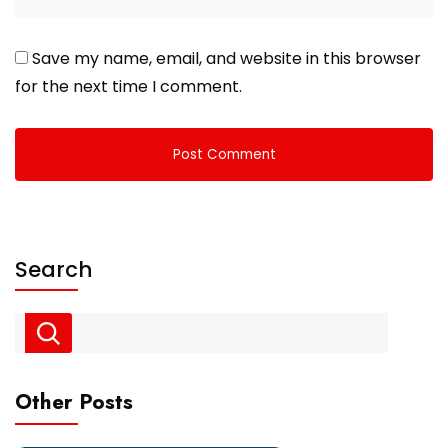
Save my name, email, and website in this browser
for the next time I comment.
Search
Other Posts