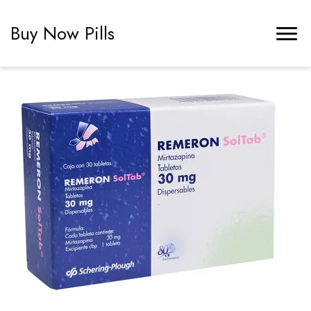
Buy Now Pills