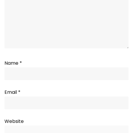
Name
*
Email
*
Website