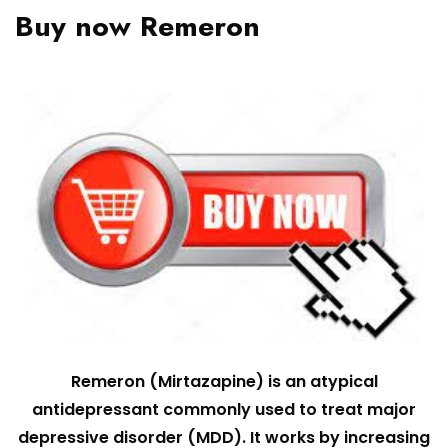
Buy now Remeron
Remeron (Mirtazapine) is an atypical
antidepressant commonly used to treat major
depressive disorder (MDD). It works by increasing