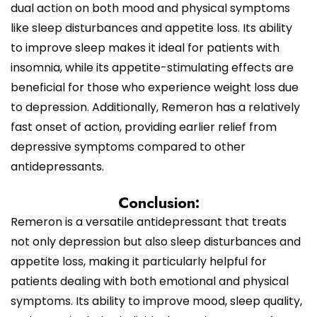
dual action on both mood and physical symptoms
like sleep disturbances and appetite loss. Its ability
to improve sleep makes it ideal for patients with
insomnia, while its appetite-stimulating effects are
beneficial for those who experience weight loss due
to depression. Additionally, Remeron has a relatively
fast onset of action, providing earlier relief from
depressive symptoms compared to other
antidepressants.
Conclusion:
Remeron is a versatile antidepressant that treats
not only depression but also sleep disturbances and
appetite loss, making it particularly helpful for
patients dealing with both emotional and physical
symptoms. Its ability to improve mood, sleep quality,