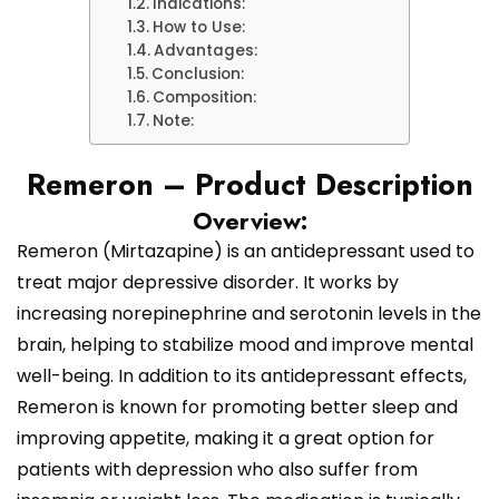
Indications:
How to Use:
Advantages:
Conclusion:
Composition:
Note:
Remeron – Product Description
Overview:
Remeron (Mirtazapine) is an antidepressant used to
treat major depressive disorder. It works by
increasing norepinephrine and serotonin levels in the
brain, helping to stabilize mood and improve mental
well-being. In addition to its antidepressant effects,
Remeron is known for promoting better sleep and
improving appetite, making it a great option for
patients with depression who also suffer from