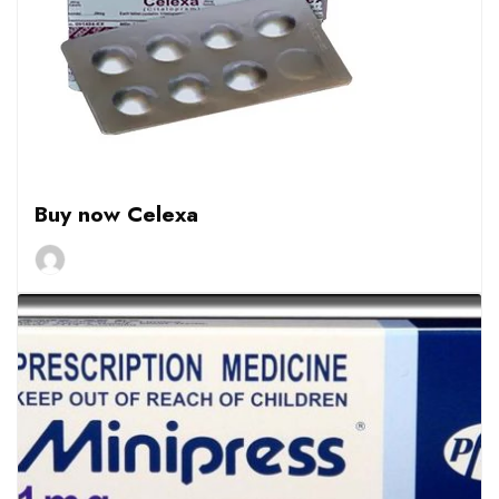
Buy now Celexa