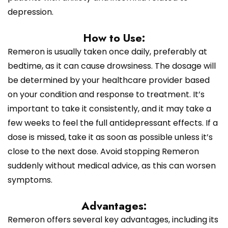
depression.
How to Use:
Remeron is usually taken once daily, preferably at
bedtime, as it can cause drowsiness. The dosage will
be determined by your healthcare provider based
on your condition and response to treatment. It’s
important to take it consistently, and it may take a
few weeks to feel the full antidepressant effects. If a
dose is missed, take it as soon as possible unless it’s
close to the next dose. Avoid stopping Remeron
suddenly without medical advice, as this can worsen
symptoms.
Advantages:
Remeron offers several key advantages, including its