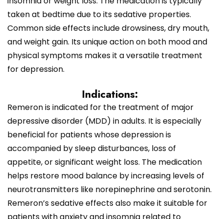
insomnia or weight loss. The medication is typically
taken at bedtime due to its sedative properties.
Common side effects include drowsiness, dry mouth,
and weight gain. Its unique action on both mood and
physical symptoms makes it a versatile treatment
for depression.
Indications:
Remeron is indicated for the treatment of major
depressive disorder (MDD) in adults. It is especially
beneficial for patients whose depression is
accompanied by sleep disturbances, loss of
appetite, or significant weight loss. The medication
helps restore mood balance by increasing levels of
neurotransmitters like norepinephrine and serotonin.
Remeron’s sedative effects also make it suitable for
patients with anxiety and insomnia related to