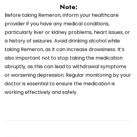
Note:
Before taking Remeron, inform your healthcare
provider if you have any medical conditions,
particularly liver or kidney problems, heart issues, or
a history of seizures. Avoid drinking alcohol while
taking Remeron, as it can increase drowsiness. It’s
also important not to stop taking the medication
abruptly, as this can lead to withdrawal symptoms
or worsening depression. Regular monitoring by your
doctor is essential to ensure the medication is
working effectively and safely.