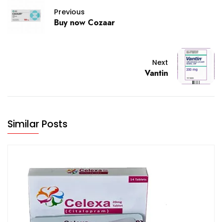
Previous
Buy now Cozaar
Next
Vantin
Similar Posts