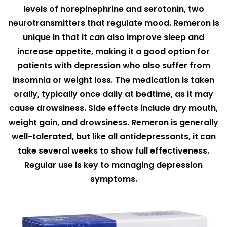
levels of norepinephrine and serotonin, two
neurotransmitters that regulate mood. Remeron is
unique in that it can also improve sleep and
increase appetite, making it a good option for
patients with depression who also suffer from
insomnia or weight loss. The medication is taken
orally, typically once daily at bedtime, as it may
cause drowsiness. Side effects include dry mouth,
weight gain, and drowsiness. Remeron is generally
well-tolerated, but like all antidepressants, it can
take several weeks to show full effectiveness.
Regular use is key to managing depression
symptoms.