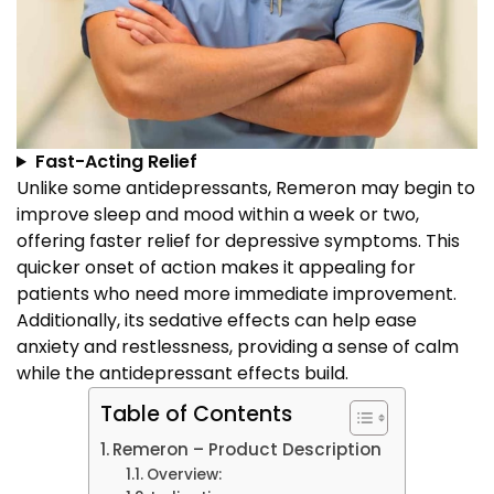
Fast-Acting Relief
Unlike some antidepressants, Remeron may begin to
improve sleep and mood within a week or two,
offering faster relief for depressive symptoms. This
quicker onset of action makes it appealing for
patients who need more immediate improvement.
Additionally, its sedative effects can help ease
anxiety and restlessness, providing a sense of calm
while the antidepressant effects build.
Table of Contents
Remeron – Product Description
Overview: