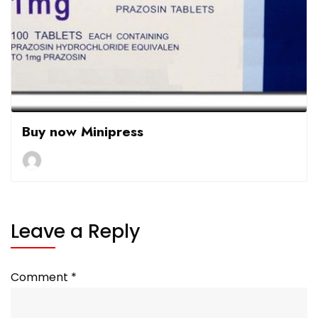
Buy now Minipress
Leave a Reply
Comment
*