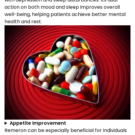
action on both mood and sleep improves overall
well-being, helping patients achieve better mental
health and rest.
Appetite Improvement
Remeron can be especially beneficial for individuals