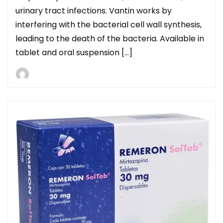
urinary tract infections. Vantin works by
interfering with the bacterial cell wall synthesis,
leading to the death of the bacteria. Available in
tablet and oral suspension […]