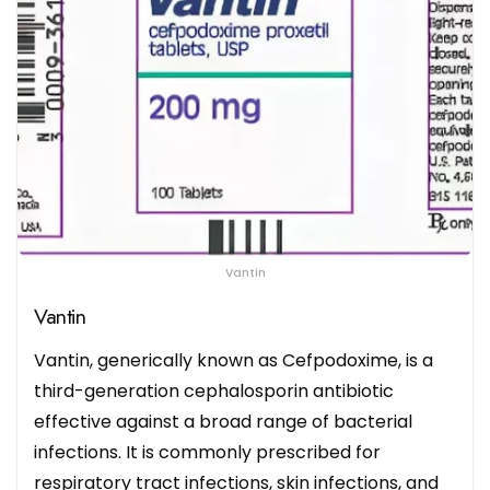
Vantin
Vantin
Vantin, generically known as Cefpodoxime, is a
third-generation cephalosporin antibiotic
effective against a broad range of bacterial
infections. It is commonly prescribed for
respiratory tract infections, skin infections, and