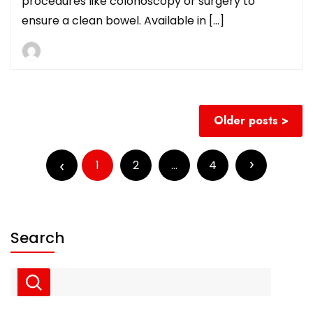
procedures like colonoscopy or surgery to
ensure a clean bowel. Available in […]
Posts
Older posts
navigation
Posts
pagination
1
2
…
4
Search