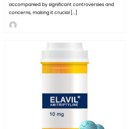
accompanied by significant controversies and
concerns, making it crucial […]