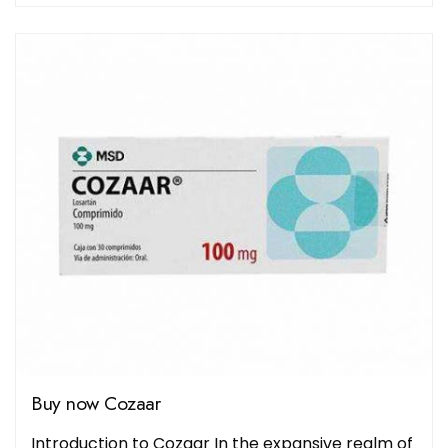
Buy now Cozaar
Introduction to Cozaar In the expansive realm of