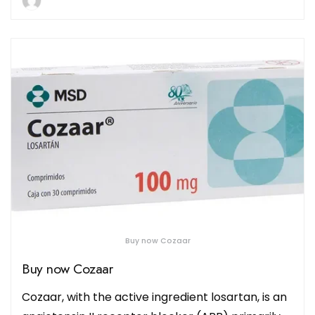
Buy now Cozaar
Buy now Cozaar
Cozaar, with the active ingredient losartan, is an