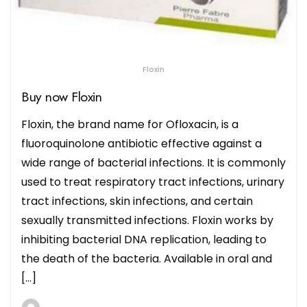
Floxin
Buy now Floxin
Floxin, the brand name for Ofloxacin, is a
fluoroquinolone antibiotic effective against a
wide range of bacterial infections. It is commonly
used to treat respiratory tract infections, urinary
tract infections, skin infections, and certain
sexually transmitted infections. Floxin works by
inhibiting bacterial DNA replication, leading to
the death of the bacteria. Available in oral and
[…]