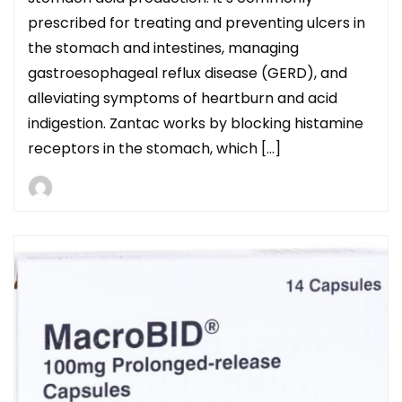
prescribed for treating and preventing ulcers in
the stomach and intestines, managing
gastroesophageal reflux disease (GERD), and
alleviating symptoms of heartburn and acid
indigestion. Zantac works by blocking histamine
receptors in the stomach, which […]