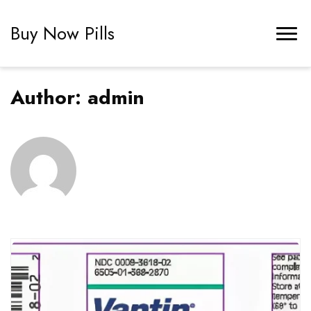
Buy Now Pills
Author:
admin