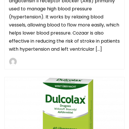
angiotensin II receptor blocker (ARB) primarily
used to manage high blood pressure
(hypertension). It works by relaxing blood
vessels, allowing blood to flow more easily, which
helps lower blood pressure. Cozaar is also
effective in reducing the risk of stroke in patients
with hypertension and left ventricular […]