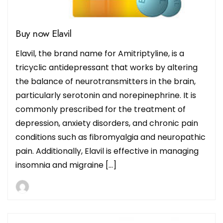
Buy now Elavil
Elavil, the brand name for Amitriptyline, is a
tricyclic antidepressant that works by altering
the balance of neurotransmitters in the brain,
particularly serotonin and norepinephrine. It is
commonly prescribed for the treatment of
depression, anxiety disorders, and chronic pain
conditions such as fibromyalgia and neuropathic
pain. Additionally, Elavil is effective in managing
insomnia and migraine […]