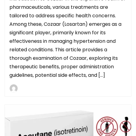
pharmaceuticals, various treatments are
tailored to address specific health concerns.
Among these, Cozaar (Losartan) emerges as a
significant player, primarily known for its
effectiveness in managing hypertension and
related conditions. This article provides a
thorough examination of Cozaar, exploring its
therapeutic benefits, proper administration
guidelines, potential side effects, and […]