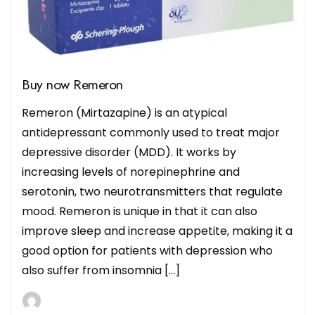
Buy now Remeron
Remeron (Mirtazapine) is an atypical
antidepressant commonly used to treat major
depressive disorder (MDD). It works by
increasing levels of norepinephrine and
serotonin, two neurotransmitters that regulate
mood. Remeron is unique in that it can also
improve sleep and increase appetite, making it a
good option for patients with depression who
also suffer from insomnia […]