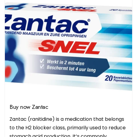
Buy now Zantac
Zantac (ranitidine) is a medication that belongs
to the H2 blocker class, primarily used to reduce
stomach acid production. It’s commonly