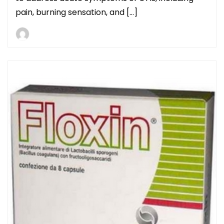
pain, burning sensation, and […]