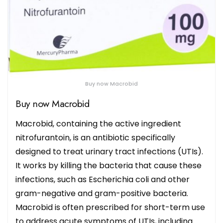
Buy now Macrobid
Buy now Macrobid
Macrobid, containing the active ingredient
nitrofurantoin, is an antibiotic specifically
designed to treat urinary tract infections (UTIs).
It works by killing the bacteria that cause these
infections, such as Escherichia coli and other
gram-negative and gram-positive bacteria.
Macrobid is often prescribed for short-term use
to address acute symptoms of UTIs, including