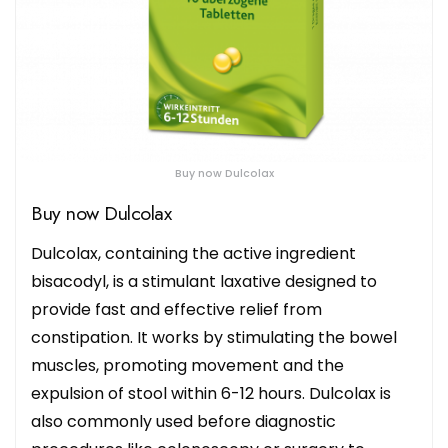
Buy now Dulcolax
Buy now Dulcolax
Dulcolax, containing the active ingredient
bisacodyl, is a stimulant laxative designed to
provide fast and effective relief from
constipation. It works by stimulating the bowel
muscles, promoting movement and the
expulsion of stool within 6-12 hours. Dulcolax is
also commonly used before diagnostic