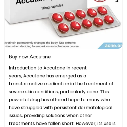
Buy now Accutane
Introduction to Accutane In recent
years, Accutane has emerged as a
transformative medication in the treatment of
severe skin conditions, particularly acne. This
powerful drug has offered hope to many who
have struggled with persistent dermatological
issues, providing solutions when other
treatments have fallen short. However, its use is